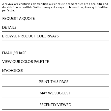
A revival of a centuries old tradition, our encaustic cement tiles are a beautiful and
durable floor or wall tile. With so many colorways to choose from, its easy to find the
perfect fit.
REQUEST A QUOTE
DETAILS
BROWSE PRODUCT COLORWAYS
EMAIL
/ SHARE
VIEW OUR COLOR PALETTE
MYCHOICES
PRINT THIS PAGE
MAY WE SUGGEST
RECENTLY VIEWED