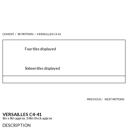
CEMENT
/
BY PATTERN
/
VERSAILLES C4-41
Four tiles displayed
Sixteen tiles displayed
PREVIOUS /
NEXT PATTERN
VERSAILLES C4-41
8in x 8in approx, 5/8in thick approx
DESCRIPTION