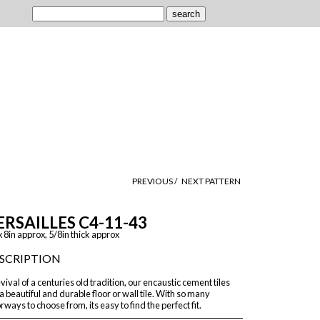
PREVIOUS /
NEXT PATTERN
ERSAILLES C4-11-43
x 8in approx, 5/8in thick approx
SCRIPTION
vival of a centuries old tradition, our encaustic cement tiles
a beautiful and durable floor or wall tile. With so many
rways to choose from, its easy to find the perfect fit.