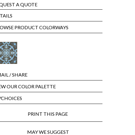
QUEST A QUOTE
TAILS
OWSE PRODUCT COLORWAYS
AIL
/ SHARE
EW OUR COLOR PALETTE
CHOICES
PRINT THIS PAGE
MAY WE SUGGEST