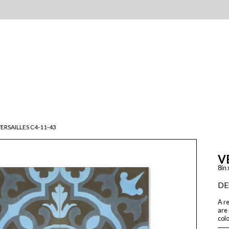
ERSAILLES C4-11-43
V
8in 
DE
A re
are 
colo