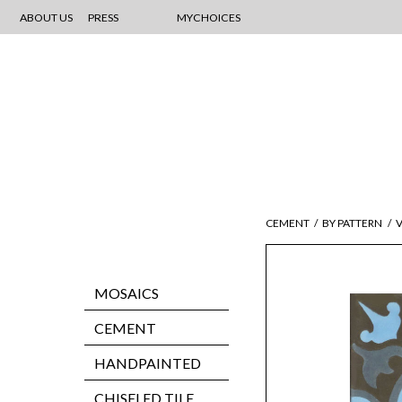
ABOUT US
PRESS
MYCHOICES
CEMENT
/
BY PATTERN
/
V
MOSAICS
CEMENT
HANDPAINTED
CHISELED TILE