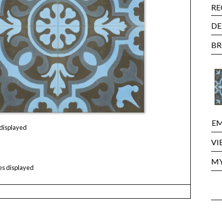
RE
DE
BR
EM
 displayed
VI
MY
les displayed