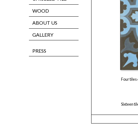
WOOD
ABOUT US
GALLERY
PRESS
Four tiles
Sixteen ti