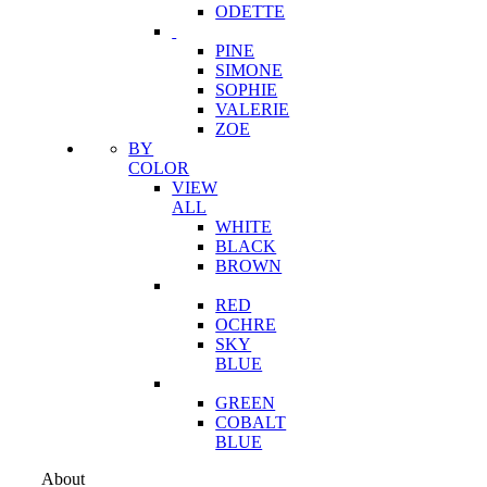
ODETTE
PINE
SIMONE
SOPHIE
VALERIE
ZOE
BY
COLOR
VIEW
ALL
WHITE
BLACK
BROWN
RED
OCHRE
SKY
BLUE
GREEN
COBALT
BLUE
About