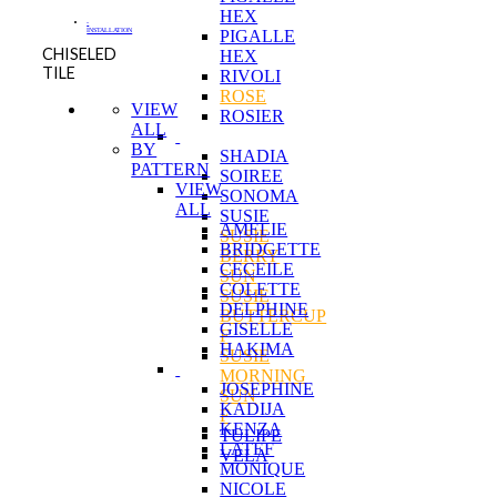
HEX
-
INSTALLATION
PIGALLE
CHISELED
HEX
TILE
RIVOLI
ROSE
VIEW
ROSIER
ALL
BY
SHADIA
PATTERN
SOIREE
VIEW
SONOMA
ALL
SUSIE
AMELIE
SUSIE
BRIDGETTE
BERRY
CECEILE
SUN
COLETTE
SUSIE
DELPHINE
BUTTERCUP
GISELLE
F
HAKIMA
SUSIE
MORNING
JOSEPHINE
SUN
KADIJA
F
KENZA
TULIPE
LATEF
VELA
MONIQUE
NICOLE