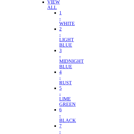
VIEW
ALL
1
-
WHITE
2
-
LIGHT
BLUE
3
-
MIDNIGHT
BLUE
4
-
RUST
5
-
LIME
GREEN
6
-
BLACK
7
-