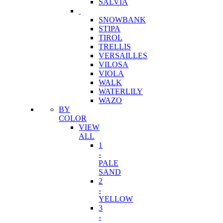
SALVIA
SNOWBANK
STIPA
TIROL
TRELLIS
VERSAILLES
VILOSA
VIOLA
WALK
WATERLILY
WAZO
BY
COLOR
VIEW
ALL
1
-
PALE
SAND
2
-
YELLOW
3
-