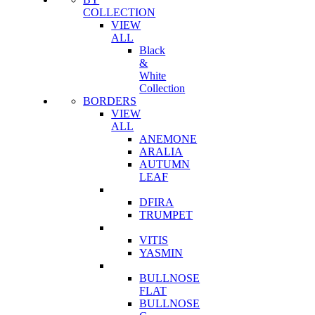
COLLECTION
VIEW
ALL
Black
&
White
Collection
BORDERS
VIEW
ALL
ANEMONE
ARALIA
AUTUMN
LEAF
DFIRA
TRUMPET
VITIS
YASMIN
BULLNOSE
FLAT
BULLNOSE