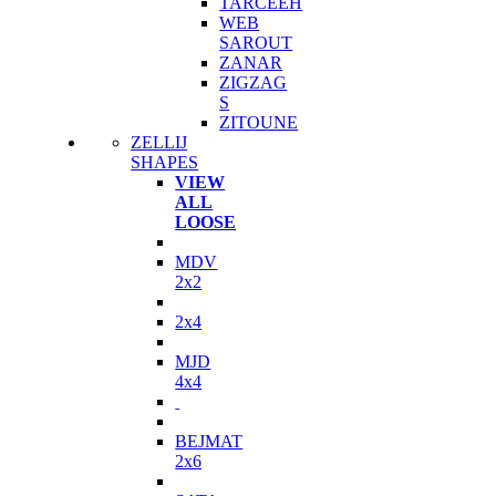
TARCEEH
WEB
SAROUT
ZANAR
ZIGZAG
S
ZITOUNE
ZELLIJ
SHAPES
VIEW
ALL
LOOSE
MDV
2x2
2x4
MJD
4x4
BEJMAT
2x6