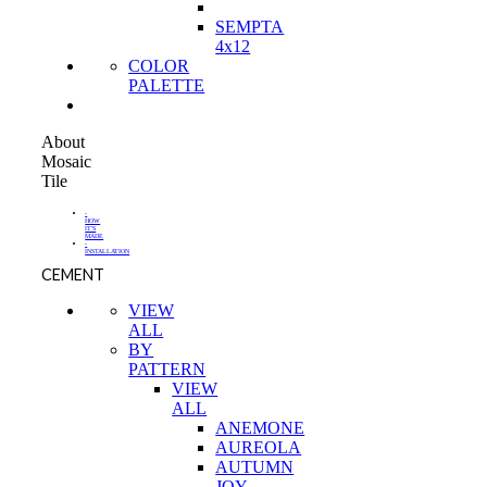
SEMPTA
4x12
COLOR
PALETTE
About
Mosaic
Tile
-
HOW
IT'S
MADE
-
INSTALLATION
CEMENT
VIEW
ALL
BY
PATTERN
VIEW
ALL
ANEMONE
AUREOLA
AUTUMN
JOY