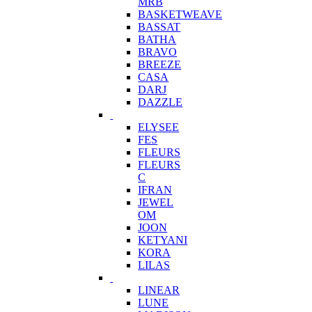
MRB
BASKETWEAVE
BASSAT
BATHA
BRAVO
BREEZE
CASA
DARJ
DAZZLE
ELYSEE
FES
FLEURS
FLEURS
C
IFRAN
JEWEL
OM
JOON
KETYANI
KORA
LILAS
LINEAR
LUNE