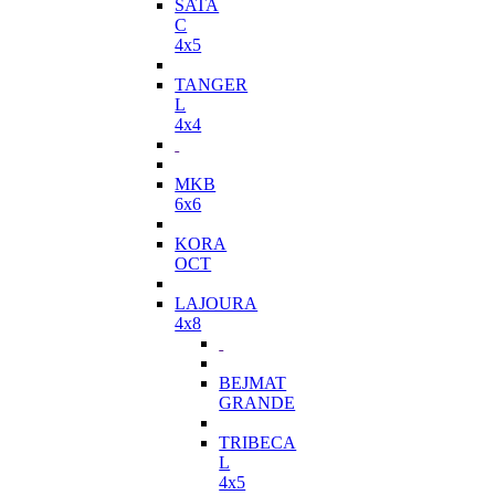
SATA
C
4x5
TANGER
L
4x4
MKB
6x6
KORA
OCT
LAJOURA
4x8
BEJMAT
GRANDE
TRIBECA
L
4x5