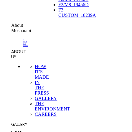
F2/M8_19456D
F3
CUSTOM_18239A
About
Mosharabi
-
HOW
IT'S
MADE
ABOUT
US
HOW
IT'S
MADE
IN
THE
PRESS
GALLERY
THE
ENVIRONMENT
CAREERS
GALLERY