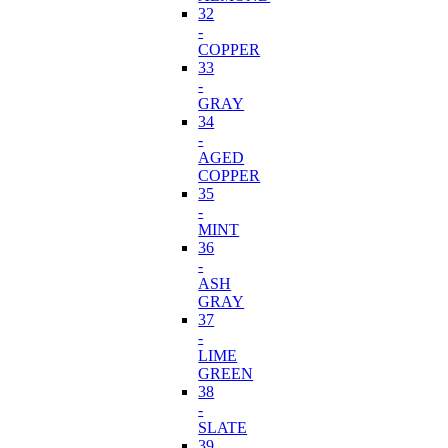
32
-
COPPER
33
-
GRAY
34
-
AGED
COPPER
35
-
MINT
36
-
ASH
GRAY
37
-
LIME
GREEN
38
-
SLATE
39