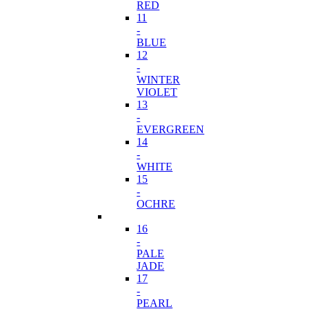
RED
11
-
BLUE
12
-
WINTER
VIOLET
13
-
EVERGREEN
14
-
WHITE
15
-
OCHRE
16
-
PALE
JADE
17
-
PEARL