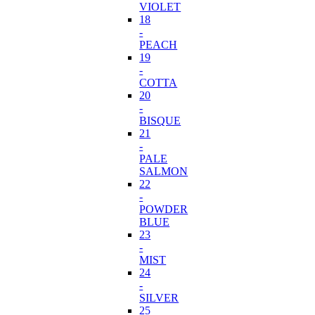
VIOLET
18
-
PEACH
19
-
COTTA
20
-
BISQUE
21
-
PALE
SALMON
22
-
POWDER
BLUE
23
-
MIST
24
-
SILVER
25