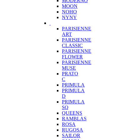
MODERNO
MOON
NOHO
NYNY
PARISIENNE
ART
PARISIENNE
CLASSIC
PARISIENNE
FLOWER
PARISIENNE
MUSE
PRATO
C
PRIMULA
PRIMULA
D
PRIMULA
SQ
QUEENS
RAMBLAS
ROSA
RUGOSA
SAILOR