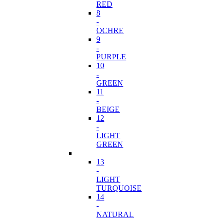
RED
8
-
OCHRE
9
-
PURPLE
10
-
GREEN
11
-
BEIGE
12
-
LIGHT
GREEN
13
-
LIGHT
TURQUOISE
14
-
NATURAL