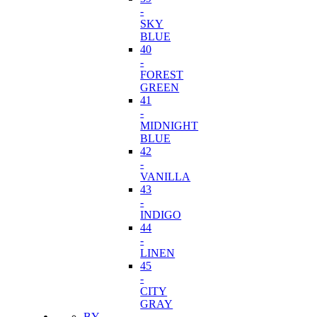
-
SKY
BLUE
40
-
FOREST
GREEN
41
-
MIDNIGHT
BLUE
42
-
VANILLA
43
-
INDIGO
44
-
LINEN
45
-
CITY
GRAY
BY