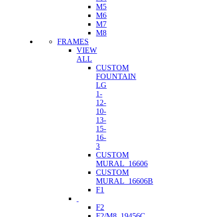
M5
M6
M7
M8
FRAMES
VIEW
ALL
CUSTOM
FOUNTAIN
LG
1-
12-
10-
13-
15-
16-
3
CUSTOM
MURAL_16606
CUSTOM
MURAL_16606B
F1
F2
F2/M8_19456C