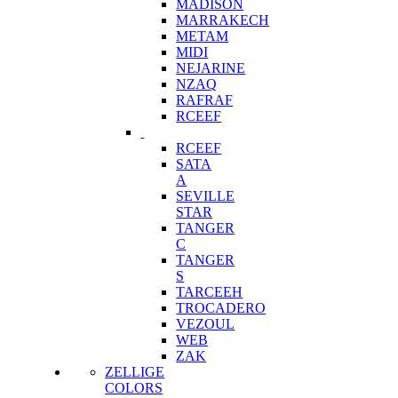
MADISON
MARRAKECH
METAM
MIDI
NEJARINE
NZAQ
RAFRAF
RCEEF
RCEEF
SATA
A
SEVILLE
STAR
TANGER
C
TANGER
S
TARCEEH
TROCADERO
VEZOUL
WEB
ZAK
ZELLIGE
COLORS