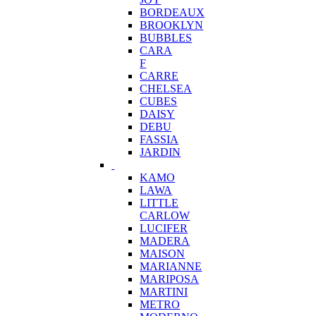
BORDEAUX
BROOKLYN
BUBBLES
CARA
F
CARRE
CHELSEA
CUBES
DAISY
DEBU
FASSIA
JARDIN
KAMO
LAWA
LITTLE
CARLOW
LUCIFER
MADERA
MAISON
MARIANNE
MARIPOSA
MARTINI
METRO