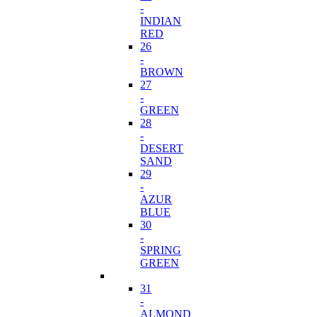
-
INDIAN
RED
26
-
BROWN
27
-
GREEN
28
-
DESERT
SAND
29
-
AZUR
BLUE
30
-
SPRING
GREEN
31
-
ALMOND