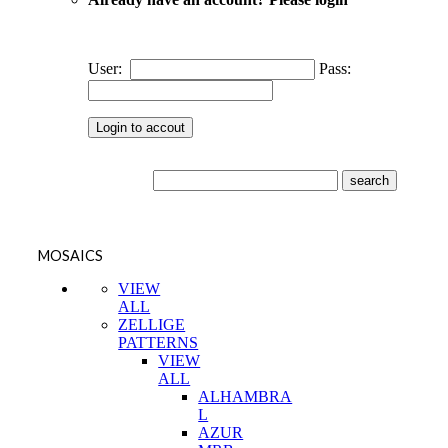
User:
Pass:
MOSAICS
VIEW
ALL
ZELLIGE
PATTERNS
VIEW
ALL
ALHAMBRA
L
AZUR