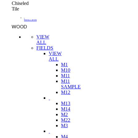
Chiseled
Tile
-
INSTALLATION
WOOD
VIEW
ALL
FIELDS
VIEW
ALL
M1
M10
M11
M11
SAMPLE
M12
M13
M14
M2
M22
M3
M4