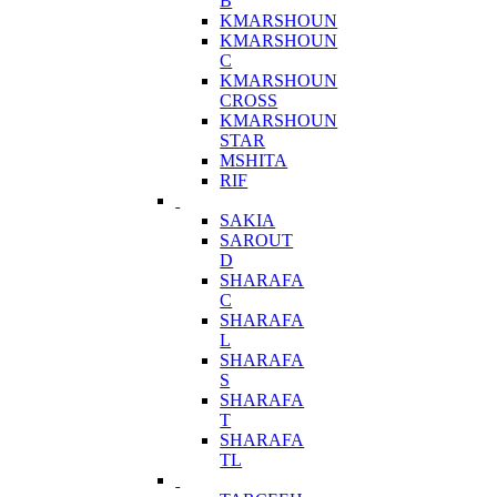
B
KMARSHOUN
KMARSHOUN
C
KMARSHOUN
CROSS
KMARSHOUN
STAR
MSHITA
RIF
SAKIA
SAROUT
D
SHARAFA
C
SHARAFA
L
SHARAFA
S
SHARAFA
T
SHARAFA
TL