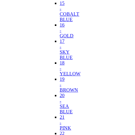
15
-
COBALT
BLUE
16
-
GOLD
17
-
SKY
BLUE
18
-
YELLOW
19
-
BROWN
20
-
SEA
BLUE
21
-
PINK
22