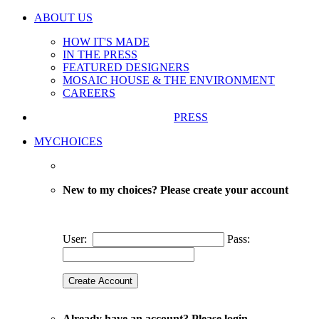
ABOUT US
HOW IT'S MADE
IN THE PRESS
FEATURED DESIGNERS
MOSAIC HOUSE & THE ENVIRONMENT
CAREERS
PRESS
MYCHOICES
New to my choices? Please create your account
User:
Pass:
Already have an account? Please login