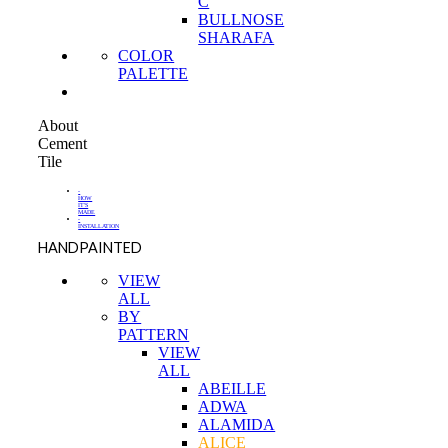
C
BULLNOSE
SHARAFA
COLOR
PALETTE
About
Cement
Tile
-
HOW
IT'S
MADE
-
INSTALLATION
HANDPAINTED
VIEW
ALL
BY
PATTERN
VIEW
ALL
ABEILLE
ADWA
ALAMIDA
ALICE