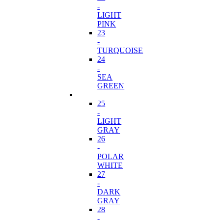
-
LIGHT
PINK
23
-
TURQUOISE
24
-
SEA
GREEN
25
-
LIGHT
GRAY
26
-
POLAR
WHITE
27
-
DARK
GRAY
28
-