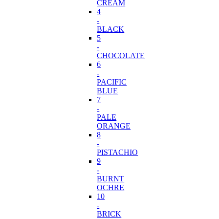
CREAM
4
-
BLACK
5
-
CHOCOLATE
6
-
PACIFIC
BLUE
7
-
PALE
ORANGE
8
-
PISTACHIO
9
-
BURNT
OCHRE
10
-
BRICK