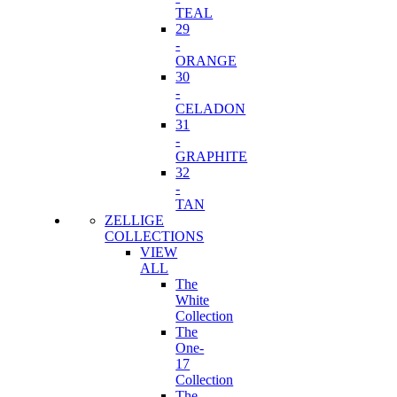
TEAL
29
-
ORANGE
30
-
CELADON
31
-
GRAPHITE
32
-
TAN
ZELLIGE
COLLECTIONS
VIEW
ALL
The
White
Collection
The
One-
17
Collection
The