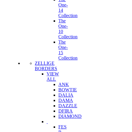
One-
14
Collection
The
One-
10
Collection
The
One-
15
Collection
ZELLIGE
BORDERS
VIEW
ALL
ANK
BOWTIE
DALIA
DAMA
DAZZLE
DFIRA
DIAMOND
FES