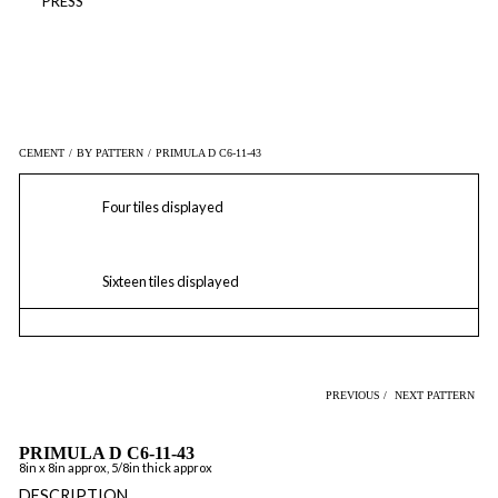
PRESS
CEMENT
/
BY PATTERN
/
PRIMULA D C6-11-43
Four tiles displayed
Sixteen tiles displayed
PREVIOUS /
NEXT PATTERN
PRIMULA D C6-11-43
8in x 8in approx, 5/8in thick approx
DESCRIPTION