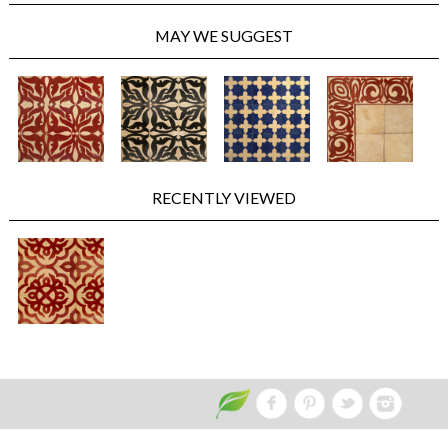
MAY WE SUGGEST
RECENTLY VIEWED