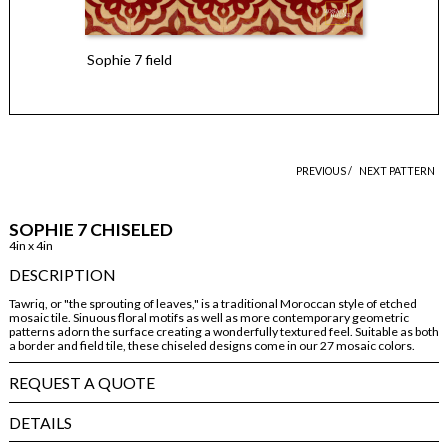
Sophie 7 field
PREVIOUS /
NEXT PATTERN
SOPHIE 7 CHISELED
4in x 4in
DESCRIPTION
Tawriq, or "the sprouting of leaves," is a traditional Moroccan style of etched
mosaic tile. Sinuous floral motifs as well as more contemporary geometric
patterns adorn the surface creating a wonderfully textured feel. Suitable as both
a border and field tile, these chiseled designs come in our 27 mosaic colors.
REQUEST A QUOTE
DETAILS