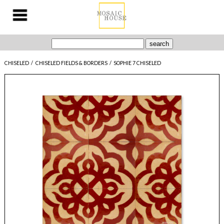
CHISELED
/
CHISELED FIELDS & BORDERS
/
SOPHIE 7 CHISELED