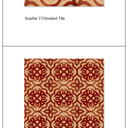
Sophie 7 Chiseled Tile