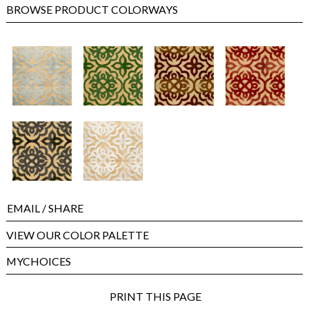
BROWSE PRODUCT COLORWAYS
EMAIL
/ SHARE
VIEW OUR COLOR PALETTE
MYCHOICES
PRINT THIS PAGE