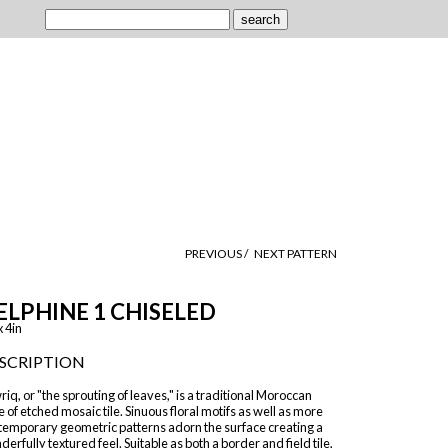
PREVIOUS /
NEXT PATTERN
ELPHINE 1 CHISELED
x 4in
SCRIPTION
iq, or "the sprouting of leaves," is a traditional Moroccan
e of etched mosaic tile. Sinuous floral motifs as well as more
temporary geometric patterns adorn the surface creating a
erfully textured feel. Suitable as both a border and field tile,