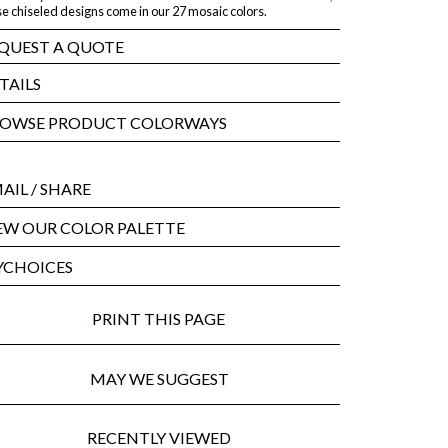
e chiseled designs come in our 27 mosaic colors.
QUEST A QUOTE
TAILS
OWSE PRODUCT COLORWAYS
AIL
/ SHARE
EW OUR COLOR PALETTE
CHOICES
PRINT THIS PAGE
MAY WE SUGGEST
RECENTLY VIEWED