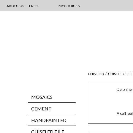
ABOUT US
PRESS
MYCHOICES
CHISELED
/
CHISELED FIEL
Delphine 
MOSAICS
CEMENT
A soft loo
HANDPAINTED
CHISELED TILE