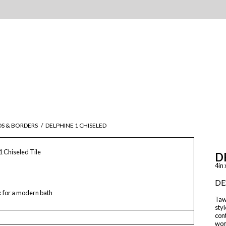
DS & BORDERS
/
DELPHINE 1 CHISELED
1 Chiseled Tile
D
4in 
DE
k for a modern bath
Tawr
styl
con
wond