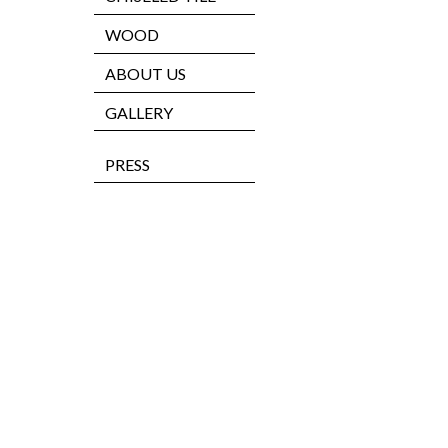
WOOD
ABOUT US
GALLERY
PRESS