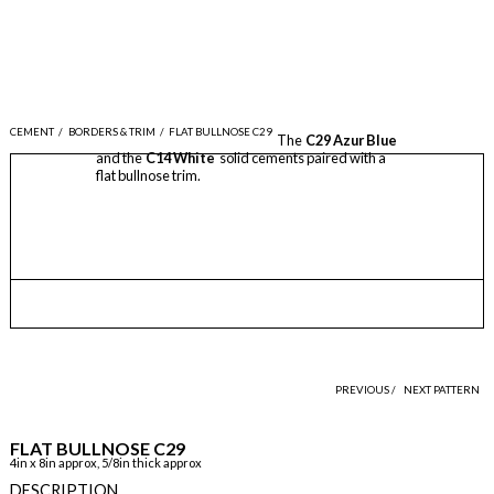
CEMENT
/
BORDERS & TRIM
/
FLAT BULLNOSE C29
The
C29 Azur Blue
and the
C14 White
solid cements paired with a
flat bullnose trim.
PREVIOUS /
NEXT PATTERN
FLAT BULLNOSE C29
4in x 8in approx, 5/8in thick approx
DESCRIPTION