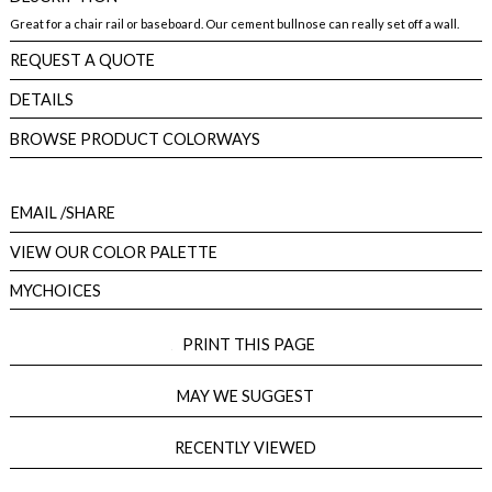
Great for a chair rail or baseboard. Our cement bullnose can really set off a wall.
REQUEST A QUOTE
DETAILS
BROWSE PRODUCT COLORWAYS
EMAIL
/SHARE
VIEW OUR COLOR PALETTE
MYCHOICES
PRINT THIS PAGE
MAY WE SUGGEST
RECENTLY VIEWED