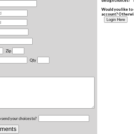
design choices? T
Would you like to 
account? Otherwis
Login Here
Zip
Qty
o send your choices to?