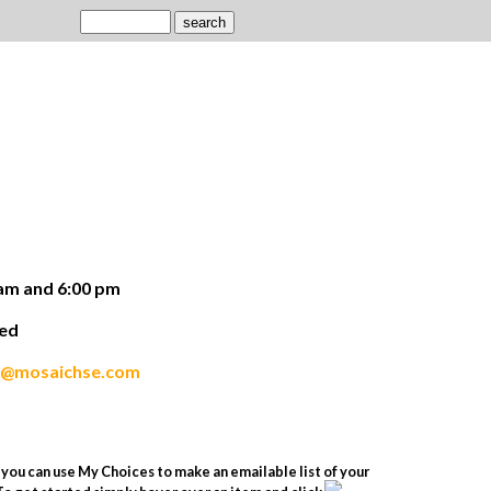
am and 6:00 pm
ded
s@mosaichse.com
you can use My Choices to make an emailable list of your