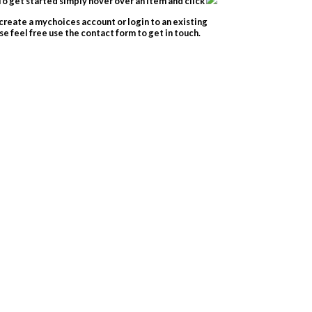
o get started simply hover over an item and click
create a mychoices account or login to an existing
e feel free use the contact form to get in touch.