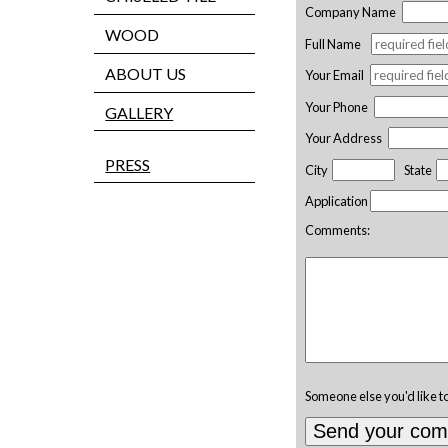
Company Name
WOOD
Full Name
ABOUT US
Your Email
Your Phone
GALLERY
Your Address
PRESS
City
State
Application
Comments:
Someone else you'd like t