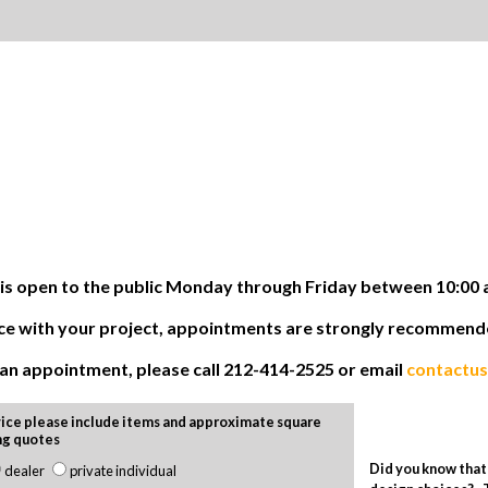
 open to the public Monday through Friday between 10:00 
tance with your project, appointments are strongly recommen
e an appointment, please call 212-414-2525 or email
contactu
ice please include items and approximate square
ng quotes
Did you know that 
dealer
private individual