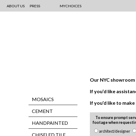
ABOUT US
PRESS
MYCHOICES
Our NYC showroom is
If you’d like assis
MOSAICS
If you’d like to mak
CEMENT
To ensure prompt serv
HANDPAINTED
footage when requesti
architect/designer
CHISELED TILE