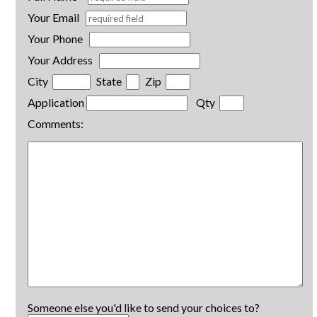
Your Email
Your Phone
Your Address
City
State
Zip
Application
Qty
Comments:
Someone else you'd like to send your choices to?