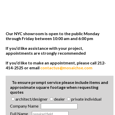
Our NYC showroom is open to the public Monday
through Friday between 10:00 am and 6:00 pm
If you’d like assistance with your project,
appointments are strongly recommended
If you’d like to make an appointment, please call 212-
414-2525 or email
contactus@mosaichse.com
To ensure prompt service please include items and
approximate square footage when requesting
quotes
architect/designer
dealer
private individual
Company Name
Full Name