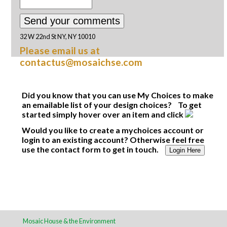
32 W 22nd St NY, NY 10010
Please email us at
contactus@mosaichse.com
Did you know that you can use My Choices to make
an emailable list of your design choices? To get
started simply hover over an item and click
Would you like to create a mychoices account or
login to an existing account? Otherwise feel free
use the contact form to get in touch.
Login Here
Mosaic House & the Environment