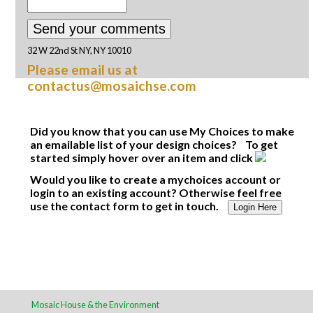
32 W 22nd St NY, NY 10010
Please email us at
contactus@mosaichse.com
Did you know that you can use My Choices to make
an emailable list of your design choices? To get
started simply hover over an item and click
Would you like to create a mychoices account or
login to an existing account? Otherwise feel free
use the contact form to get in touch.
Login Here
Mosaic House & the Environment