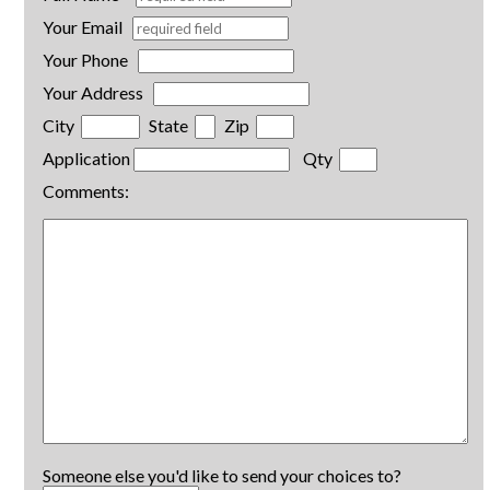
Your Email
Your Phone
Your Address
City
State
Zip
Application
Qty
Comments:
Someone else you'd like to send your choices to?