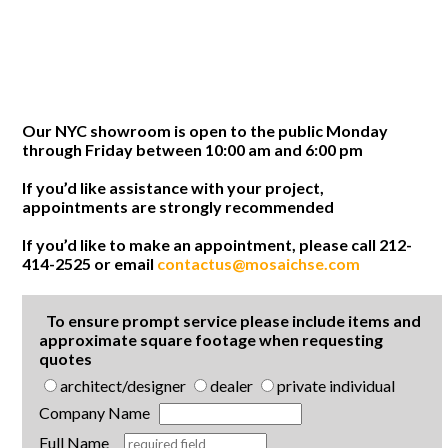
Our NYC showroom is open to the public Monday
through Friday between 10:00 am and 6:00 pm
If you’d like assistance with your project,
appointments are strongly recommended
If you’d like to make an appointment, please call 212-
414-2525 or email
contactus@mosaichse.com
To ensure prompt service please include items and
approximate square footage when requesting
quotes
architect/designer
dealer
private individual
Company Name
Full Name