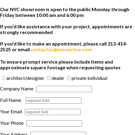
Our NYC showroom is open to the public Monday through
Friday between 10:00 am and 6:00 pm
If you’d like assistance with your project, appointments are
strongly recommended
If you’d like to make an appointment, please call 212-414-
2525 or email
contactus@mosaichse.com
To ensure prompt service please include items and
approximate square footage when requesting quotes
architect/designer
dealer
private individual
Company Name
Full Name
Your Email
Your Phone
Your Address