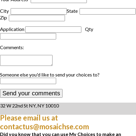
City
State
Zip
Application
Qty
Comments:
Someone else you'd like to send your choices to?
32 W 22nd St NY, NY 10010
Please email us at
contactus@mosaichse.com
Did you know that you can use My Choices to make an