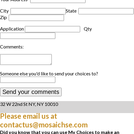
City
State
Zip
Application
Qty
Comments:
Someone else you'd like to send your choices to?
32 W 22nd St NY, NY 10010
Please email us at
contactus@mosaichse.com
Did you know that you can use My Choices to make an