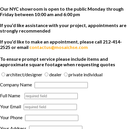
Our NYC showroom is open to the public Monday through
Friday between 10:00 am and 6:00 pm
If you’d like assistance with your project, appointments are
strongly recommended
If you’d like to make an appointment, please call 212-414-
2525 or email
contactus@mosaichse.com
To ensure prompt service please include items and
approximate square footage when requesting quotes
architect/designer
dealer
private individual
Company Name
Full Name
Your Email
Your Phone
Your Address