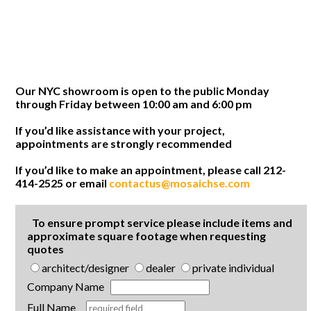
Our NYC showroom is open to the public Monday
through Friday between 10:00 am and 6:00 pm
If you’d like assistance with your project,
appointments are strongly recommended
If you’d like to make an appointment, please call 212-
414-2525 or email
contactus@mosaichse.com
To ensure prompt service please include items and
approximate square footage when requesting
quotes
architect/designer
dealer
private individual
Company Name
Full Name