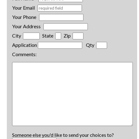
Your Email
Your Phone
Your Address
City
State
Zip
Application
Qty
Comments:
Someone else you'd like to send your choices to?