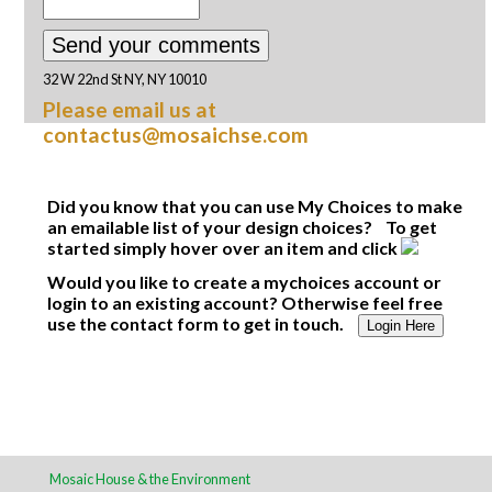
32 W 22nd St NY, NY 10010
Please email us at
contactus@mosaichse.com
Did you know that you can use My Choices to make
an emailable list of your design choices? To get
started simply hover over an item and click
Would you like to create a mychoices account or
login to an existing account? Otherwise feel free
use the contact form to get in touch.
Login Here
Mosaic House & the Environment