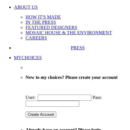
ABOUT US
HOW IT'S MADE
IN THE PRESS
FEATURED DESIGNERS
MOSAIC HOUSE & THE ENVIRONMENT
CAREERS
PRESS
MYCHOICES
New to my choices? Please create your account
User:
Pass:
Already have an account? Please login