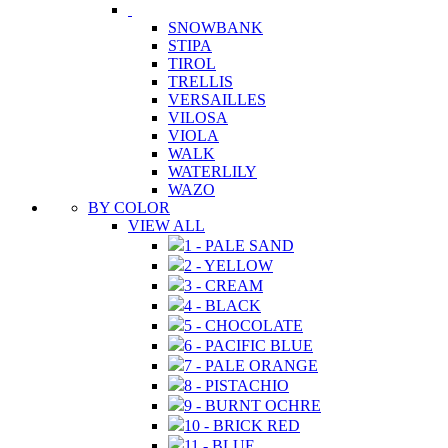
SNOWBANK
STIPA
TIROL
TRELLIS
VERSAILLES
VILOSA
VIOLA
WALK
WATERLILY
WAZO
BY COLOR
VIEW ALL
1 - PALE SAND
2 - YELLOW
3 - CREAM
4 - BLACK
5 - CHOCOLATE
6 - PACIFIC BLUE
7 - PALE ORANGE
8 - PISTACHIO
9 - BURNT OCHRE
10 - BRICK RED
11 - BLUE