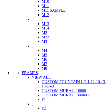
M10
M11
M11 SAMPLE
M12
M13
M14
M2
M22
M3
M4
M5
M6
M7
M8
FRAMES
VIEW ALL
CUSTOM FOUNTAIN LG 1-12-10-13-
15-16-3
CUSTOM MURAL_16606
CUSTOM MURAL_16606B
F1
F2