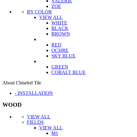
VALERIE
ZOE
BY COLOR
VIEW ALL
WHITE
BLACK
BROWN
RED
OCHRE
SKY BLUE
GREEN
COBALT BLUE
About Chiseled Tile
- INSTALLATION
WOOD
VIEW ALL
FIELDS
VIEW ALL
M1