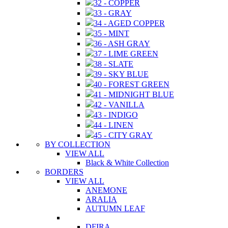
32 - COPPER
33 - GRAY
34 - AGED COPPER
35 - MINT
36 - ASH GRAY
37 - LIME GREEN
38 - SLATE
39 - SKY BLUE
40 - FOREST GREEN
41 - MIDNIGHT BLUE
42 - VANILLA
43 - INDIGO
44 - LINEN
45 - CITY GRAY
BY COLLECTION
VIEW ALL
Black & White Collection
BORDERS
VIEW ALL
ANEMONE
ARALIA
AUTUMN LEAF
DFIRA