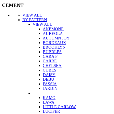
CEMENT
VIEW ALL
BY PATTERN
VIEW ALL
ANEMONE
AUREOLA
AUTUMN JOY
BORDEAUX
BROOKLYN
BUBBLES
CARA F
CARRE
CHELSEA
CUBES
DAISY
DEBU
FASSIA
JARDIN
KAMO
LAWA
LITTLE CARLOW
LUCIFER