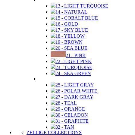
13 - LIGHT TURQUOISE
14 - NATURAL
15 - COBALT BLUE
16 - GOLD
17 - SKY BLUE
18 - YELLOW
19 - BROWN
20 - SEA BLUE
21 - PINK
22 - LIGHT PINK
23 - TURQUOISE
24 - SEA GREEN
25 - LIGHT GRAY
26 - POLAR WHITE
27 - DARK GRAY
28 - TEAL
29 - ORANGE
30 - CELADON
31 - GRAPHITE
32 - TAN
ZELLIGE COLLECTIONS