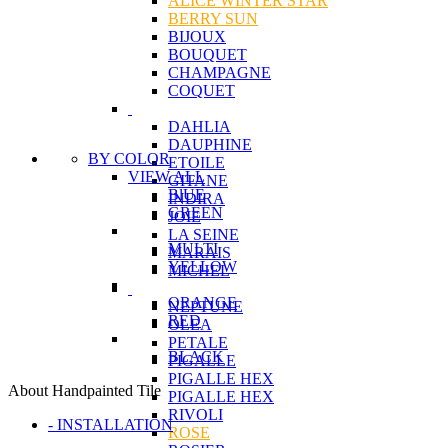
ALICE WINTER STAR
BERRY SUN
BIJOUX
BOUQUET
CHAMPAGNE
COQUET
DAHLIA
DAUPHINE
BY COLOR
ETOILE
VIEW ALL
GITANE
BlUE
INDIRA
GREEN
JOIE
LA SEINE
MULTI
MARAIS
YELLOW
MICHEL
ORANGE
NEPTUNE
RED
OLEA
PETALE
BLACK
PIGALLE
PIGALLE HEX
About Handpainted Tile
PIGALLE HEX
RIVOLI
- INSTALLATION
ROSE