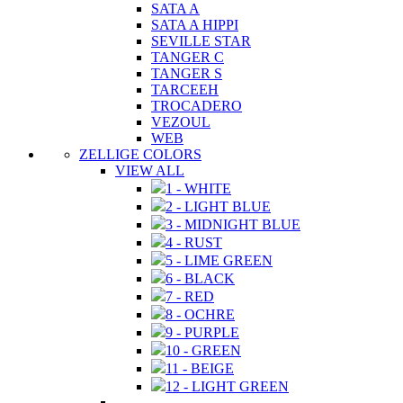
SATA A
SATA A HIPPI
SEVILLE STAR
TANGER C
TANGER S
TARCEEH
TROCADERO
VEZOUL
WEB
ZELLIGE COLORS
VIEW ALL
1 - WHITE
2 - LIGHT BLUE
3 - MIDNIGHT BLUE
4 - RUST
5 - LIME GREEN
6 - BLACK
7 - RED
8 - OCHRE
9 - PURPLE
10 - GREEN
11 - BEIGE
12 - LIGHT GREEN