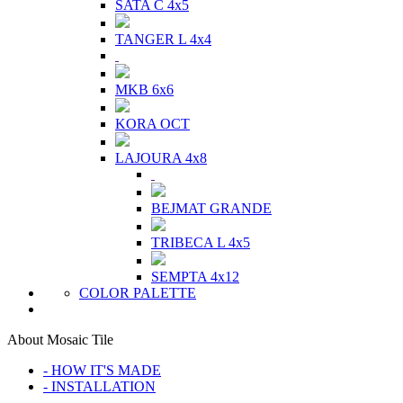
SATA C 4x5
TANGER L 4x4
MKB 6x6
KORA OCT
LAJOURA 4x8
BEJMAT GRANDE
TRIBECA L 4x5
SEMPTA 4x12
COLOR PALETTE
About Mosaic Tile
- HOW IT'S MADE
- INSTALLATION