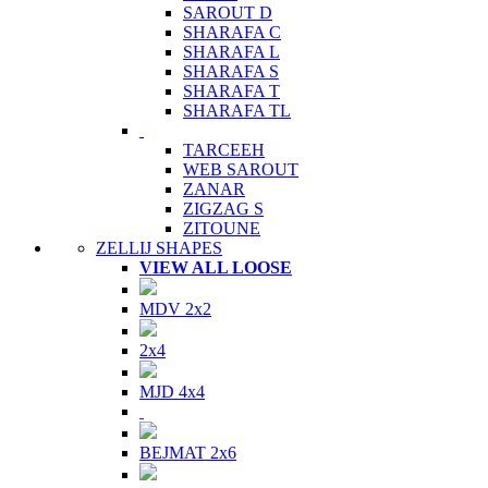
SAROUT D
SHARAFA C
SHARAFA L
SHARAFA S
SHARAFA T
SHARAFA TL
TARCEEH
WEB SAROUT
ZANAR
ZIGZAG S
ZITOUNE
ZELLIJ SHAPES
VIEW ALL LOOSE
MDV 2x2
2x4
MJD 4x4
BEJMAT 2x6