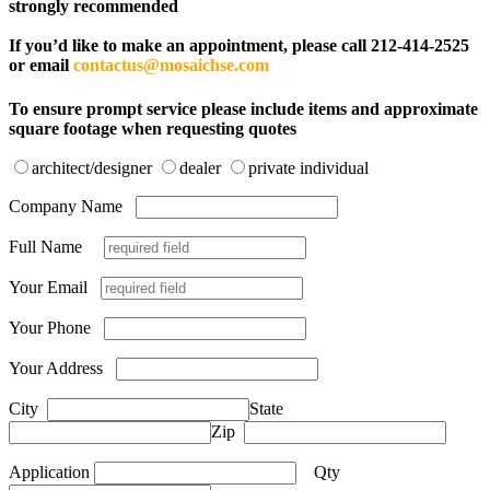
strongly recommended
If you’d like to make an appointment, please call 212-414-2525
or email
contactus@mosaichse.com
To ensure prompt service please include items and approximate
square footage when requesting quotes
architect/designer
dealer
private individual
Company Name
Full Name
Your Email
Your Phone
Your Address
City
State
Zip
Application
Qty