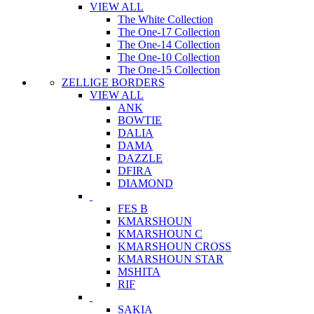
VIEW ALL
The White Collection
The One-17 Collection
The One-14 Collection
The One-10 Collection
The One-15 Collection
ZELLIGE BORDERS
VIEW ALL
ANK
BOWTIE
DALIA
DAMA
DAZZLE
DFIRA
DIAMOND
FES B
KMARSHOUN
KMARSHOUN C
KMARSHOUN CROSS
KMARSHOUN STAR
MSHITA
RIF
SAKIA