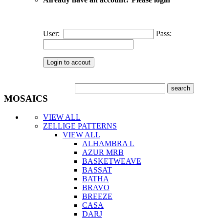
User:
Pass:
MOSAICS
VIEW ALL
ZELLIGE PATTERNS
VIEW ALL
ALHAMBRA L
AZUR MRB
BASKETWEAVE
BASSAT
BATHA
BRAVO
BREEZE
CASA
DARJ