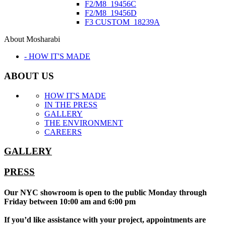
F2/M8_19456C
F2/M8_19456D
F3 CUSTOM_18239A
About Mosharabi
- HOW IT'S MADE
ABOUT US
HOW IT'S MADE
IN THE PRESS
GALLERY
THE ENVIRONMENT
CAREERS
GALLERY
PRESS
Our NYC showroom is open to the public Monday through
Friday between 10:00 am and 6:00 pm
If you’d like assistance with your project, appointments are