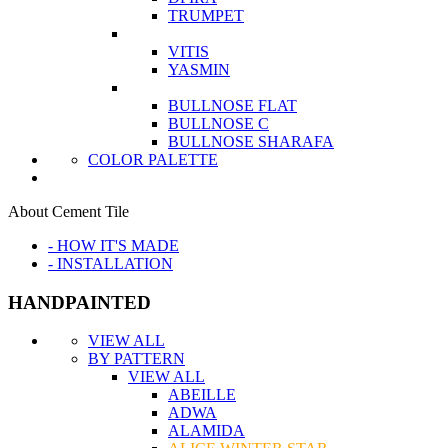
TRUMPET
VITIS
YASMIN
BULLNOSE FLAT
BULLNOSE C
BULLNOSE SHARAFA
COLOR PALETTE
About Cement Tile
- HOW IT'S MADE
- INSTALLATION
HANDPAINTED
VIEW ALL
BY PATTERN
VIEW ALL
ABEILLE
ADWA
ALAMIDA