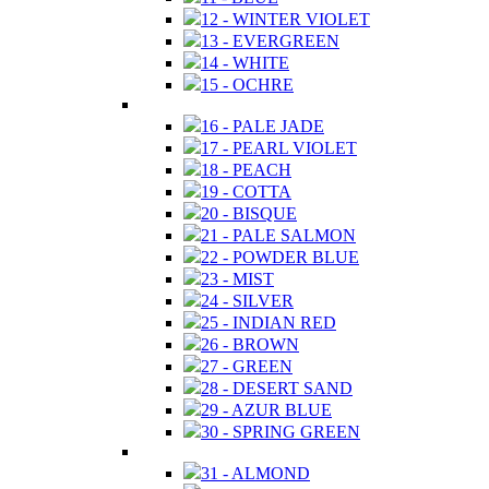
12 - WINTER VIOLET
13 - EVERGREEN
14 - WHITE
15 - OCHRE
16 - PALE JADE
17 - PEARL VIOLET
18 - PEACH
19 - COTTA
20 - BISQUE
21 - PALE SALMON
22 - POWDER BLUE
23 - MIST
24 - SILVER
25 - INDIAN RED
26 - BROWN
27 - GREEN
28 - DESERT SAND
29 - AZUR BLUE
30 - SPRING GREEN
31 - ALMOND