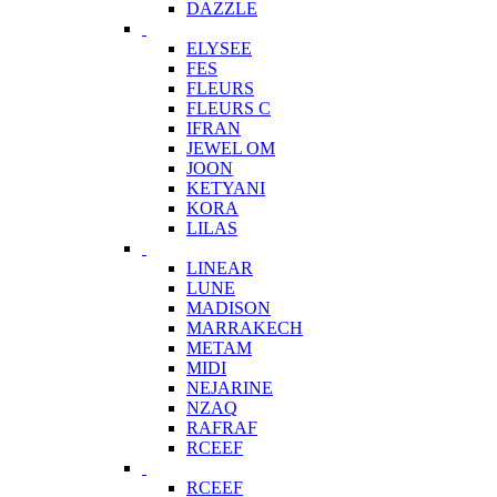
DAZZLE
ELYSEE
FES
FLEURS
FLEURS C
IFRAN
JEWEL OM
JOON
KETYANI
KORA
LILAS
LINEAR
LUNE
MADISON
MARRAKECH
METAM
MIDI
NEJARINE
NZAQ
RAFRAF
RCEEF
RCEEF