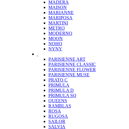
MADERA
MAISON
MARIANNE
MARIPOSA
MARTINI
METRO
MODERNO
MOON
NOHO
NYNY
PARISIENNE ART
PARISIENNE CLASSIC
PARISIENNE FLOWER
PARISIENNE MUSE
PRATO C
PRIMULA
PRIMULA D
PRIMULA SQ
QUEENS
RAMBLAS
ROSA
RUGOSA
SAILOR
SALVIA