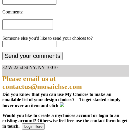
Comments:
Someone else you'd like to send your choices to?
32 W 22nd St NY, NY 10010
Please email us at
contactus@mosaichse.com
Did you know that you can use My Choices to make an
emailable list of your design choices? To get started simply
hover over an item and click
Would you like to create a mychoices account or login to an
existing account? Otherwise feel free use the contact form to get
in touch.
Login Here