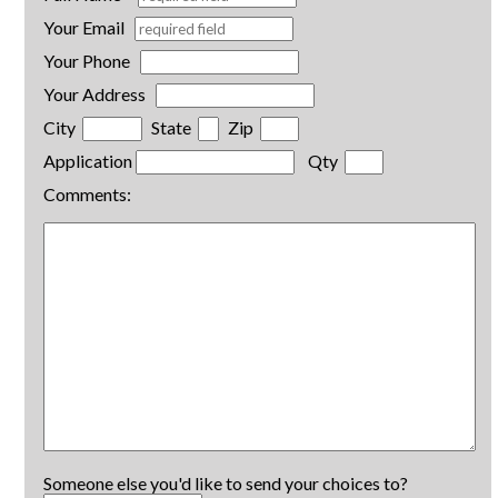
Your Email
Your Phone
Your Address
City
State
Zip
Application
Qty
Comments:
Someone else you'd like to send your choices to?