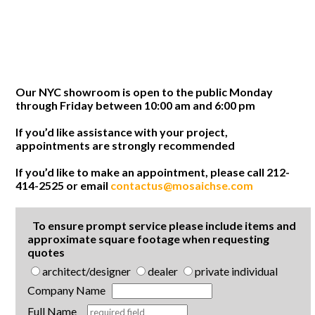
Our NYC showroom is open to the public Monday
through Friday between 10:00 am and 6:00 pm
If you’d like assistance with your project,
appointments are strongly recommended
If you’d like to make an appointment, please call 212-
414-2525 or email
contactus@mosaichse.com
To ensure prompt service please include items and
approximate square footage when requesting
quotes
architect/designer
dealer
private individual
Company Name
Full Name