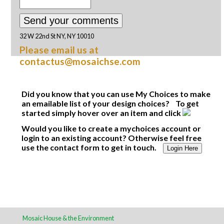
32 W 22nd St NY, NY 10010
Please email us at
contactus@mosaichse.com
Did you know that you can use My Choices to make
an emailable list of your design choices? To get
started simply hover over an item and click
Would you like to create a mychoices account or
login to an existing account? Otherwise feel free
use the contact form to get in touch.
Login Here
Mosaic House & the Environment