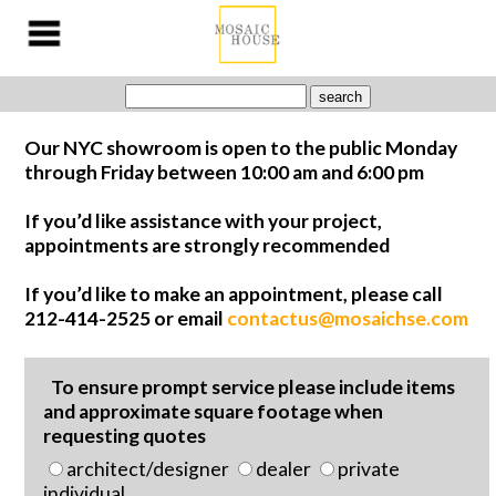
Our NYC showroom is open to the public Monday
through Friday between 10:00 am and 6:00 pm
If you’d like assistance with your project,
appointments are strongly recommended
If you’d like to make an appointment, please call
212-414-2525 or email
contactus@mosaichse.com
To ensure prompt service please include items
and approximate square footage when
requesting quotes
architect/designer
dealer
private
individual