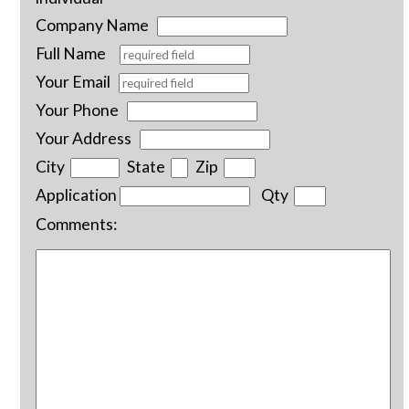
Company Name
Full Name
Your Email
Your Phone
Your Address
City
State
Zip
Application
Qty
Comments: