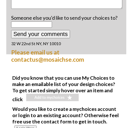
Someone else you'd like to send your choices to?
32 W 22nd St NY, NY 10010
Please email us at
contactus@mosaichse.com
Did you know that you can use My Choices to
make an emailable list of your design choices?
To get started simply hover over an item and
click
Would you like to create a mychoices account
or login to an existing account? Otherwise feel
free use the contact form to get in touch.