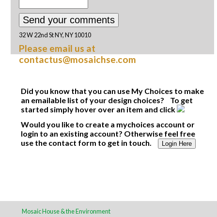
32 W 22nd St NY, NY 10010
Please email us at
contactus@mosaichse.com
Did you know that you can use My Choices to make
an emailable list of your design choices? To get
started simply hover over an item and click
Would you like to create a mychoices account or
login to an existing account? Otherwise feel free
use the contact form to get in touch.
Login Here
Mosaic House & the Environment