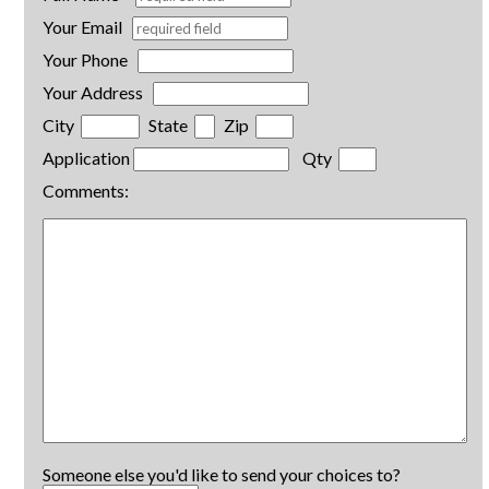
Your Email
Your Phone
Your Address
City
State
Zip
Application
Qty
Comments:
Someone else you'd like to send your choices to?