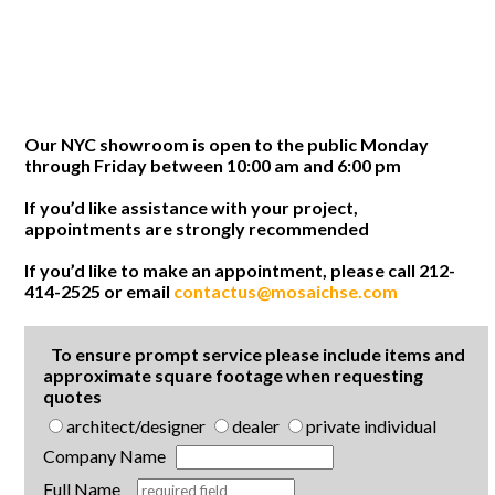
Our NYC showroom is open to the public Monday
through Friday between 10:00 am and 6:00 pm
If you’d like assistance with your project,
appointments are strongly recommended
If you’d like to make an appointment, please call 212-
414-2525 or email
contactus@mosaichse.com
To ensure prompt service please include items and
approximate square footage when requesting
quotes
architect/designer
dealer
private individual
Company Name
Full Name