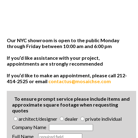
Our NYC showroom is open to the public Monday
through Friday between 10:00 am and 6:00 pm
If you’d like assistance with your project,
appointments are strongly recommended
If you’d like to make an appointment, please call 212-
414-2525 or email
contactus@mosaichse.com
To ensure prompt service please include items and
approximate square footage when requesting
quotes
architect/designer
dealer
private individual
Company Name
Full Name