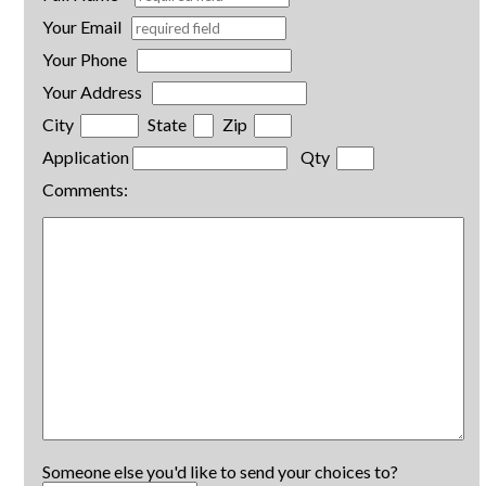
Your Email
Your Phone
Your Address
City
State
Zip
Application
Qty
Comments:
Someone else you'd like to send your choices to?