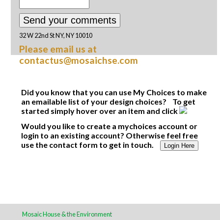
32 W 22nd St NY, NY 10010
Please email us at
contactus@mosaichse.com
Did you know that you can use My Choices to make
an emailable list of your design choices? To get
started simply hover over an item and click
Would you like to create a mychoices account or
login to an existing account? Otherwise feel free
use the contact form to get in touch.
Login Here
Mosaic House & the Environment