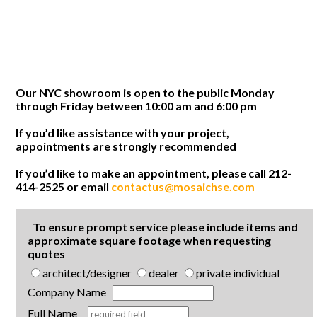
Our NYC showroom is open to the public Monday
through Friday between 10:00 am and 6:00 pm
If you’d like assistance with your project,
appointments are strongly recommended
If you’d like to make an appointment, please call 212-
414-2525 or email
contactus@mosaichse.com
To ensure prompt service please include items and
approximate square footage when requesting
quotes
architect/designer
dealer
private individual
Company Name
Full Name