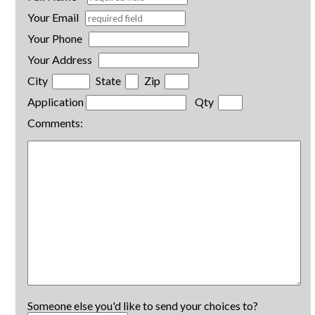
Your Email
Your Phone
Your Address
City
State
Zip
Application
Qty
Comments:
Someone else you'd like to send your choices to?