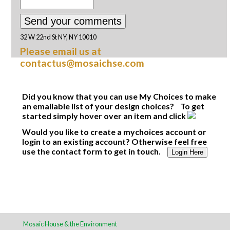
32 W 22nd St NY, NY 10010
Please email us at
contactus@mosaichse.com
Did you know that you can use My Choices to make
an emailable list of your design choices? To get
started simply hover over an item and click
Would you like to create a mychoices account or
login to an existing account? Otherwise feel free
use the contact form to get in touch.
Login Here
Mosaic House & the Environment