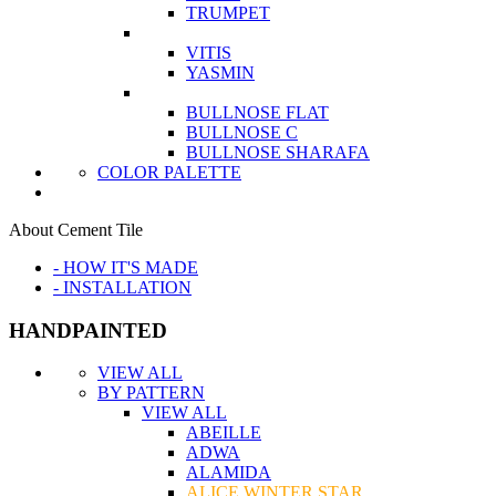
TRUMPET
VITIS
YASMIN
BULLNOSE FLAT
BULLNOSE C
BULLNOSE SHARAFA
COLOR PALETTE
About Cement Tile
- HOW IT'S MADE
- INSTALLATION
HANDPAINTED
VIEW ALL
BY PATTERN
VIEW ALL
ABEILLE
ADWA
ALAMIDA
ALICE WINTER STAR