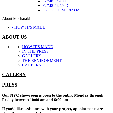
F2/M8_19456C
F2/M8_19456D
F3 CUSTOM_18239A
About Mosharabi
- HOW IT'S MADE
ABOUT US
HOW IT'S MADE
IN THE PRESS
GALLERY
THE ENVIRONMENT
CAREERS
GALLERY
PRESS
Our NYC showroom is open to the public Monday through
Friday between 10:00 am and 6:00 pm
If you’d like assistance with your project, appointments are