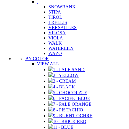
SNOWBANK
STIPA
TIROL
TRELLIS
VERSAILLES
VILOSA
VIOLA
WALK
WATERLILY
WAZO
BY COLOR
VIEW ALL
1 - PALE SAND
2 - YELLOW
3 - CREAM
4 - BLACK
5 - CHOCOLATE
6 - PACIFIC BLUE
7 - PALE ORANGE
8 - PISTACHIO
9 - BURNT OCHRE
10 - BRICK RED
11 - BLUE