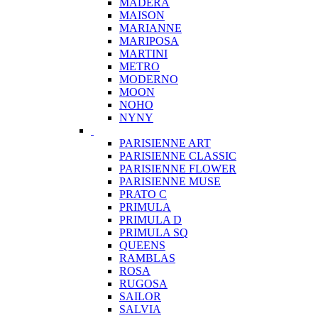
MADERA
MAISON
MARIANNE
MARIPOSA
MARTINI
METRO
MODERNO
MOON
NOHO
NYNY
PARISIENNE ART
PARISIENNE CLASSIC
PARISIENNE FLOWER
PARISIENNE MUSE
PRATO C
PRIMULA
PRIMULA D
PRIMULA SQ
QUEENS
RAMBLAS
ROSA
RUGOSA
SAILOR
SALVIA