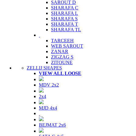
SAROUT D
SHARAFA C
SHARAFA L
SHARAFA S
SHARAFA T
SHARAFA TL
TARCEEH
WEB SAROUT
ZANAR
ZIGZAG S
ZITOUNE
ZELLIJ SHAPES
VIEW ALL LOOSE
MDV 2x2
2x4
MJD 4x4
BEJMAT 2x6