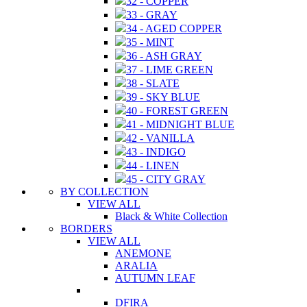
32 - COPPER
33 - GRAY
34 - AGED COPPER
35 - MINT
36 - ASH GRAY
37 - LIME GREEN
38 - SLATE
39 - SKY BLUE
40 - FOREST GREEN
41 - MIDNIGHT BLUE
42 - VANILLA
43 - INDIGO
44 - LINEN
45 - CITY GRAY
BY COLLECTION
VIEW ALL
Black & White Collection
BORDERS
VIEW ALL
ANEMONE
ARALIA
AUTUMN LEAF
DFIRA