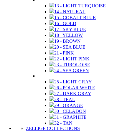
13 - LIGHT TURQUOISE
14 - NATURAL
15 - COBALT BLUE
16 - GOLD
17 - SKY BLUE
18 - YELLOW
19 - BROWN
20 - SEA BLUE
21 - PINK
22 - LIGHT PINK
23 - TURQUOISE
24 - SEA GREEN
25 - LIGHT GRAY
26 - POLAR WHITE
27 - DARK GRAY
28 - TEAL
29 - ORANGE
30 - CELADON
31 - GRAPHITE
32 - TAN
ZELLIGE COLLECTIONS