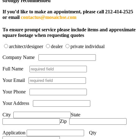
strongly recommended
If you’d like to make an appointment, please call 212-414-2525
or email
contactus@mosaichse.com
To ensure prompt service please include items and approximate
square footage when requesting quotes
architect/designer
dealer
private individual
Company Name
Full Name
Your Email
Your Phone
Your Address
City
State
Zip
Application
Qty