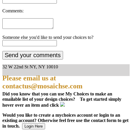
Comments:
Someone else you'd like to send your choices to?
32 W 22nd St NY, NY 10010
Please email us at
contactus@mosaichse.com
Did you know that you can use My Choices to make an
emailable list of your design choices? To get started simply
hover over an item and click
Would you like to create a mychoices account or login to an
existing account? Otherwise feel free use the contact form to get
in touch.
Login Here