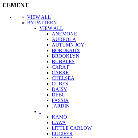
CEMENT
VIEW ALL
BY PATTERN
VIEW ALL
ANEMONE
AUREOLA
AUTUMN JOY
BORDEAUX
BROOKLYN
BUBBLES
CARA F
CARRE
CHELSEA
CUBES
DAISY
DEBU
FASSIA
JARDIN
KAMO
LAWA
LITTLE CARLOW
LUCIFER