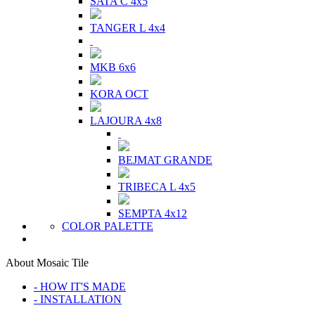
SATA C 4x5
TANGER L 4x4
MKB 6x6
KORA OCT
LAJOURA 4x8
BEJMAT GRANDE
TRIBECA L 4x5
SEMPTA 4x12
COLOR PALETTE
About Mosaic Tile
- HOW IT'S MADE
- INSTALLATION