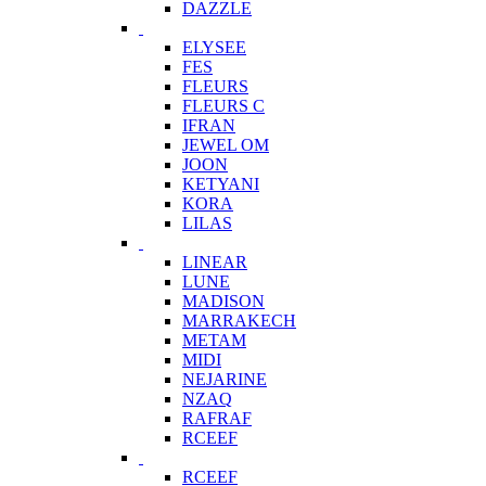
DAZZLE
ELYSEE
FES
FLEURS
FLEURS C
IFRAN
JEWEL OM
JOON
KETYANI
KORA
LILAS
LINEAR
LUNE
MADISON
MARRAKECH
METAM
MIDI
NEJARINE
NZAQ
RAFRAF
RCEEF
RCEEF