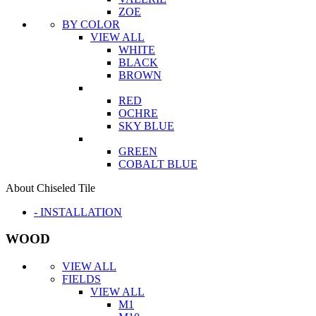
ZOE
BY COLOR
VIEW ALL
WHITE
BLACK
BROWN
RED
OCHRE
SKY BLUE
GREEN
COBALT BLUE
About Chiseled Tile
- INSTALLATION
WOOD
VIEW ALL
FIELDS
VIEW ALL
M1