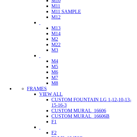
M10
M11
M11 SAMPLE
M12
M13
M14
M2
M22
M3
M4
M5
M6
M7
M8
FRAMES
VIEW ALL
CUSTOM FOUNTAIN LG 1-12-10-13-
15-16-3
CUSTOM MURAL_16606
CUSTOM MURAL_16606B
F1
F2