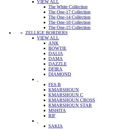
VIEW ALL
The White Collection
The One-17 Collection
The One-14 Collection
The One-10 Collection
The One-15 Collection
ZELLIGE BORDERS
VIEW ALL
ANK
BOWTIE
DALIA
DAMA
DAZZLE
DFIRA
DIAMOND
FES B
KMARSHOUN
KMARSHOUN C
KMARSHOUN CROSS
KMARSHOUN STAR
MSHITA
RIF
SAKIA