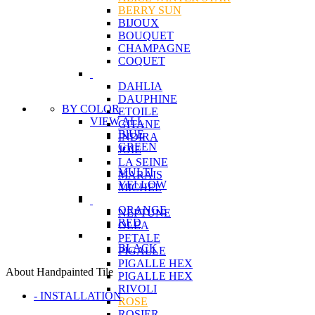
BERRY SUN
BIJOUX
BOUQUET
CHAMPAGNE
COQUET
DAHLIA
DAUPHINE
BY COLOR
ETOILE
VIEW ALL
GITANE
BlUE
INDIRA
GREEN
JOIE
LA SEINE
MULTI
MARAIS
YELLOW
MICHEL
ORANGE
NEPTUNE
RED
OLEA
PETALE
BLACK
PIGALLE
PIGALLE HEX
About Handpainted Tile
PIGALLE HEX
RIVOLI
- INSTALLATION
ROSE
ROSIER