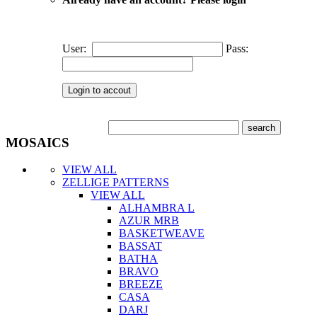
User:
Pass:
MOSAICS
VIEW ALL
ZELLIGE PATTERNS
VIEW ALL
ALHAMBRA L
AZUR MRB
BASKETWEAVE
BASSAT
BATHA
BRAVO
BREEZE
CASA
DARJ