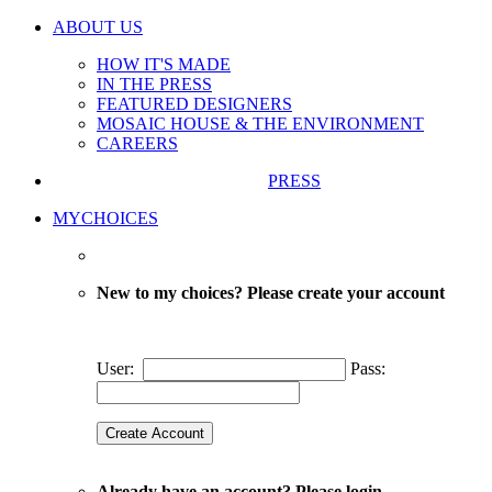
ABOUT US
HOW IT'S MADE
IN THE PRESS
FEATURED DESIGNERS
MOSAIC HOUSE & THE ENVIRONMENT
CAREERS
PRESS
MYCHOICES
New to my choices? Please create your account
User:
Pass:
Already have an account? Please login