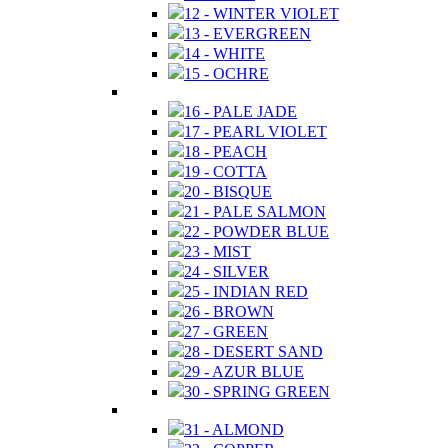
12 - WINTER VIOLET
13 - EVERGREEN
14 - WHITE
15 - OCHRE
16 - PALE JADE
17 - PEARL VIOLET
18 - PEACH
19 - COTTA
20 - BISQUE
21 - PALE SALMON
22 - POWDER BLUE
23 - MIST
24 - SILVER
25 - INDIAN RED
26 - BROWN
27 - GREEN
28 - DESERT SAND
29 - AZUR BLUE
30 - SPRING GREEN
31 - ALMOND