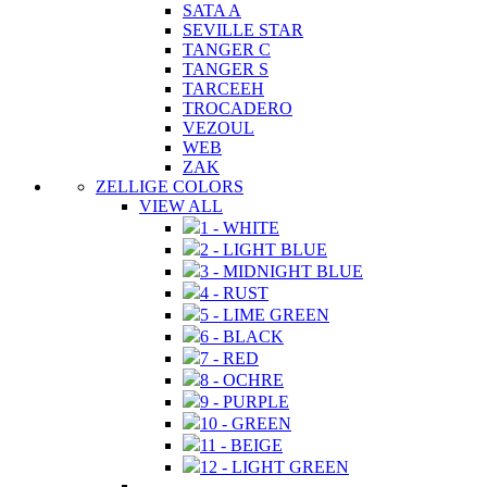
SATA A
SEVILLE STAR
TANGER C
TANGER S
TARCEEH
TROCADERO
VEZOUL
WEB
ZAK
ZELLIGE COLORS
VIEW ALL
1 - WHITE
2 - LIGHT BLUE
3 - MIDNIGHT BLUE
4 - RUST
5 - LIME GREEN
6 - BLACK
7 - RED
8 - OCHRE
9 - PURPLE
10 - GREEN
11 - BEIGE
12 - LIGHT GREEN