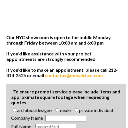
Our NYC showroom is open to the public Monday
through Friday between 10:00 am and 6:00 pm
If you’d like assistance with your project,
appointments are strongly recommended
If you’d like to make an appointment, please call 212-
414-2525 or email
contactus@mosaichse.com
To ensure prompt service please include items and
approximate square footage when requesting
quotes
architect/designer
dealer
private individual
Company Name
Full Name