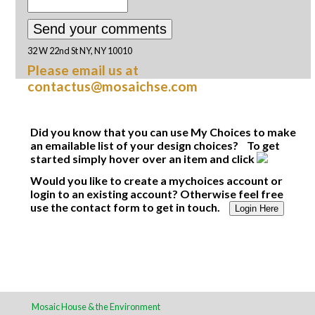
32 W 22nd St NY, NY 10010
Please email us at
contactus@mosaichse.com
Did you know that you can use My Choices to make
an emailable list of your design choices? To get
started simply hover over an item and click
Would you like to create a mychoices account or
login to an existing account? Otherwise feel free
use the contact form to get in touch.
Login Here
Mosaic House & the Environment