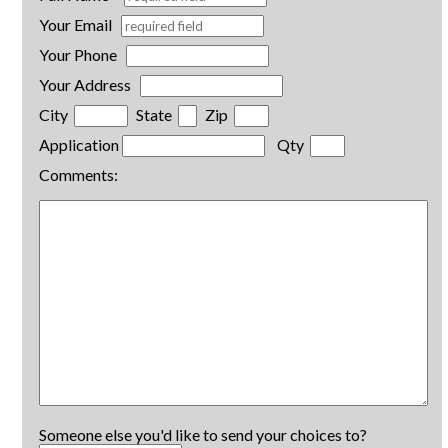
Your Email
Your Phone
Your Address
City
State
Zip
Application
Qty
Comments:
Someone else you'd like to send your choices to?