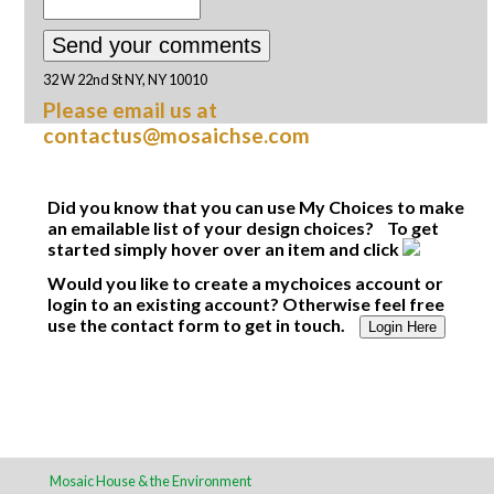
32 W 22nd St NY, NY 10010
Please email us at
contactus@mosaichse.com
Did you know that you can use My Choices to make
an emailable list of your design choices? To get
started simply hover over an item and click
Would you like to create a mychoices account or
login to an existing account? Otherwise feel free
use the contact form to get in touch.
Login Here
Mosaic House & the Environment