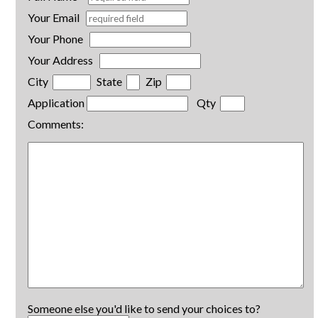
Your Email
Your Phone
Your Address
City
State
Zip
Application
Qty
Comments:
Someone else you'd like to send your choices to?