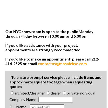
Our NYC showroom is open to the public Monday
through Friday between 10:00 am and 6:00 pm
If you’d like assistance with your project,
appointments are strongly recommended
If you’d like to make an appointment, please call 212-
414-2525 or email
contactus@mosaichse.com
To ensure prompt service please include items and
approximate square footage when requesting
quotes
architect/designer
dealer
private individual
Company Name
Full Name