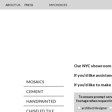
ABOUT US
PRESS
MYCHOICES
Our NYC showroom is
If you’d like assis
MOSAICS
If you’d like to mak
CEMENT
To ensure prompt serv
HANDPAINTED
footage when requesti
architect/designer
CHISELED TILE