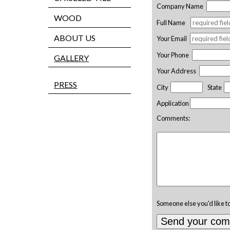
Company Name
WOOD
Full Name
ABOUT US
Your Email
Your Phone
GALLERY
Your Address
PRESS
City
State
Application
Comments:
Someone else you'd like t