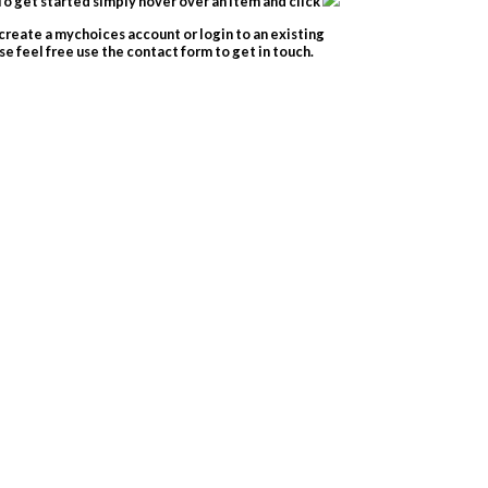
o get started simply hover over an item and click
create a mychoices account or login to an existing
e feel free use the contact form to get in touch.