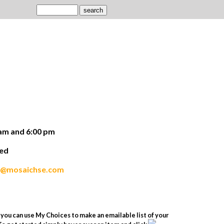
am and 6:00 pm
ded
s@mosaichse.com
you can use My Choices to make an emailable list of your