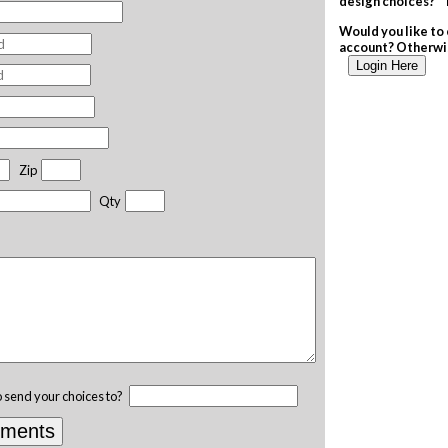
design choices? T
Would you like to 
account? Otherwis
Login Here
Zip
Qty
o send your choices to?