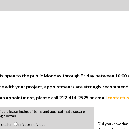
 open to the public Monday through Friday between 10:00 
tance with your project, appointments are strongly recommen
e an appointment, please call 212-414-2525 or email
contactu
ice please include items and approximate square
ng quotes
Did you know that 
dealer
private individual