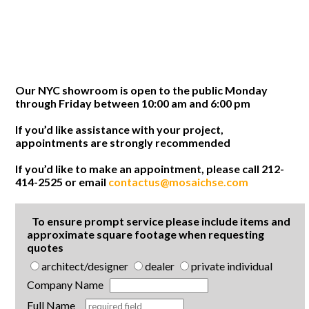
Our NYC showroom is open to the public Monday
through Friday between 10:00 am and 6:00 pm
If you’d like assistance with your project,
appointments are strongly recommended
If you’d like to make an appointment, please call 212-
414-2525 or email
contactus@mosaichse.com
To ensure prompt service please include items and
approximate square footage when requesting
quotes
architect/designer
dealer
private individual
Company Name
Full Name