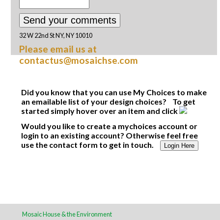
32 W 22nd St NY, NY 10010
Please email us at
contactus@mosaichse.com
Did you know that you can use My Choices to make
an emailable list of your design choices? To get
started simply hover over an item and click
Would you like to create a mychoices account or
login to an existing account? Otherwise feel free
use the contact form to get in touch.
Login Here
Mosaic House & the Environment