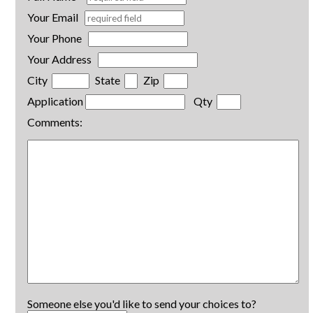
Your Email
Your Phone
Your Address
City
State
Zip
Application
Qty
Comments:
Someone else you'd like to send your choices to?