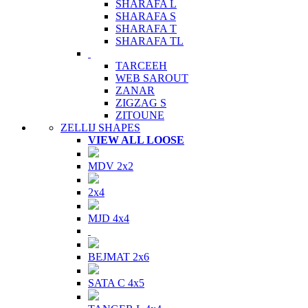
SHARAFA L
SHARAFA S
SHARAFA T
SHARAFA TL
TARCEEH
WEB SAROUT
ZANAR
ZIGZAG S
ZITOUNE
ZELLIJ SHAPES
VIEW ALL LOOSE
MDV 2x2
2x4
MJD 4x4
BEJMAT 2x6
SATA C 4x5