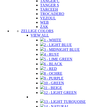
TANGER C
TANGER S
TARCEEH
TROCADERO
VEZOUL
WEB
ZAK
ZELLIGE COLORS
VIEW ALL
1 - WHITE
2 - LIGHT BLUE
3 - MIDNIGHT BLUE
4 - RUST
5 - LIME GREEN
6 - BLACK
7 - RED
8 - OCHRE
9 - PURPLE
10 - GREEN
11 - BEIGE
12 - LIGHT GREEN
13 - LIGHT TURQUOISE
14 - NATURAL