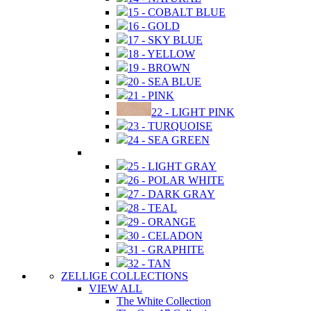
15 - COBALT BLUE
16 - GOLD
17 - SKY BLUE
18 - YELLOW
19 - BROWN
20 - SEA BLUE
21 - PINK
22 - LIGHT PINK
23 - TURQUOISE
24 - SEA GREEN
25 - LIGHT GRAY
26 - POLAR WHITE
27 - DARK GRAY
28 - TEAL
29 - ORANGE
30 - CELADON
31 - GRAPHITE
32 - TAN
ZELLIGE COLLECTIONS
VIEW ALL
The White Collection