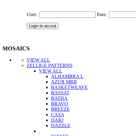
User:
Pass:
MOSAICS
VIEW ALL
ZELLIGE PATTERNS
VIEW ALL
ALHAMBRA L
AZUR MRB
BASKETWEAVE
BASSAT
BATHA
BRAVO
BREEZE
CASA
DARJ
DAZZLE