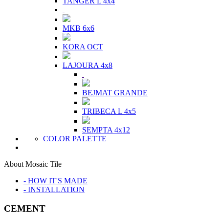
TANGER L 4x4
MKB 6x6
KORA OCT
LAJOURA 4x8
BEJMAT GRANDE
TRIBECA L 4x5
SEMPTA 4x12
COLOR PALETTE
About Mosaic Tile
- HOW IT'S MADE
- INSTALLATION
CEMENT