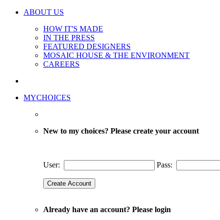
ABOUT US
HOW IT'S MADE
IN THE PRESS
FEATURED DESIGNERS
MOSAIC HOUSE & THE ENVIRONMENT
CAREERS
MYCHOICES
New to my choices? Please create your account
User:
Pass:
Already have an account? Please login