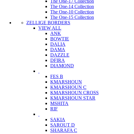
The One-17 Collection
The One-14 Collection
The One-10 Collection
The One-15 Collection
ZELLIGE BORDERS
VIEW ALL
ANK
BOWTIE
DALIA
DAMA
DAZZLE
DFIRA
DIAMOND
FES B
KMARSHOUN
KMARSHOUN C
KMARSHOUN CROSS
KMARSHOUN STAR
MSHITA
RIF
SAKIA
SAROUT D
SHARAFA C