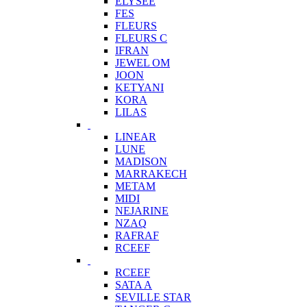
ELYSEE
FES
FLEURS
FLEURS C
IFRAN
JEWEL OM
JOON
KETYANI
KORA
LILAS
LINEAR
LUNE
MADISON
MARRAKECH
METAM
MIDI
NEJARINE
NZAQ
RAFRAF
RCEEF
RCEEF
SATA A
SEVILLE STAR