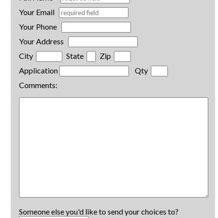
Your Email
Your Phone
Your Address
City
State
Zip
Application
Qty
Comments:
Someone else you'd like to send your choices to?