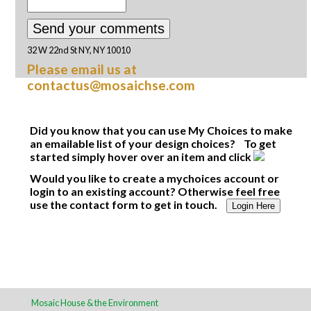
32 W 22nd St NY, NY 10010
Please email us at
contactus@mosaichse.com
Did you know that you can use My Choices to make
an emailable list of your design choices? To get
started simply hover over an item and click
Would you like to create a mychoices account or
login to an existing account? Otherwise feel free
use the contact form to get in touch.
Login Here
Mosaic House & the Environment