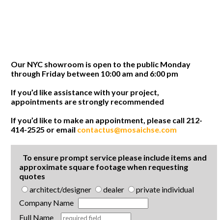
Our NYC showroom is open to the public Monday
through Friday between 10:00 am and 6:00 pm
If you’d like assistance with your project,
appointments are strongly recommended
If you’d like to make an appointment, please call 212-
414-2525 or email
contactus@mosaichse.com
To ensure prompt service please include items and
approximate square footage when requesting
quotes
architect/designer
dealer
private individual
Company Name
Full Name