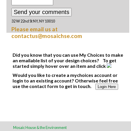
32 W 22nd St NY, NY 10010
Please email us at
contactus@mosaichse.com
Did you know that you can use My Choices to make
an emailable list of your design choices? To get
started simply hover over an item and click
Would you like to create a mychoices account or
login to an existing account? Otherwise feel free
use the contact form to get in touch.
Login Here
Mosaic House & the Environment