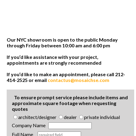
Our NYC showroom is open to the public Monday
through Friday between 10:00 am and 6:00 pm
If you’d like assistance with your project,
appointments are strongly recommended
If you’d like to make an appointment, please call 212-
414-2525 or email
contactus@mosaichse.com
To ensure prompt service please include items and
approximate square footage when requesting
quotes
architect/designer
dealer
private individual
Company Name
Full Name