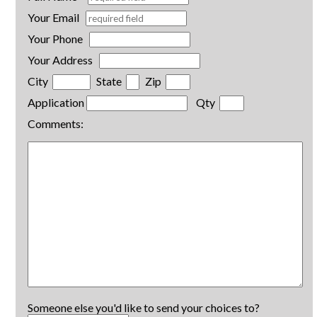
Your Email
Your Phone
Your Address
City
State
Zip
Application
Qty
Comments:
Someone else you'd like to send your choices to?