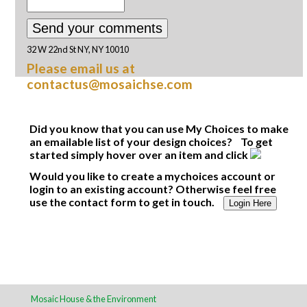
32 W 22nd St NY, NY 10010
Please email us at
contactus@mosaichse.com
Did you know that you can use My Choices to make
an emailable list of your design choices? To get
started simply hover over an item and click
Would you like to create a mychoices account or
login to an existing account? Otherwise feel free
use the contact form to get in touch.
Login Here
Mosaic House & the Environment