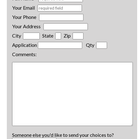
Your Email
Your Phone
Your Address
City
State
Zip
Application
Qty
Comments:
Someone else you'd like to send your choices to?