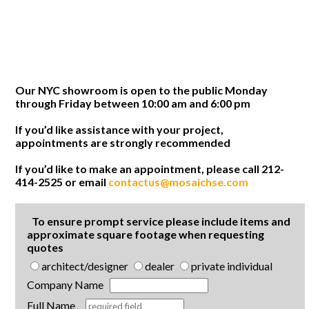
Our NYC showroom is open to the public Monday
through Friday between 10:00 am and 6:00 pm
If you’d like assistance with your project,
appointments are strongly recommended
If you’d like to make an appointment, please call 212-
414-2525 or email
contactus@mosaichse.com
To ensure prompt service please include items and
approximate square footage when requesting
quotes
architect/designer
dealer
private individual
Company Name
Full Name