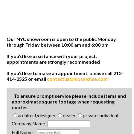
Our NYC showroom is open to the public Monday
through Friday between 10:00 am and 6:00 pm
If you’d like assistance with your project,
appointments are strongly recommended
If you’d like to make an appointment, please call 212-
414-2525 or email
contactus@mosaichse.com
To ensure prompt service please include items and
approximate square footage when requesting
quotes
architect/designer
dealer
private individual
Company Name
Full Name