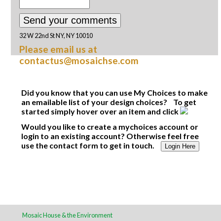
32 W 22nd St NY, NY 10010
Please email us at
contactus@mosaichse.com
Did you know that you can use My Choices to make
an emailable list of your design choices? To get
started simply hover over an item and click
Would you like to create a mychoices account or
login to an existing account? Otherwise feel free
use the contact form to get in touch.
Login Here
Mosaic House & the Environment