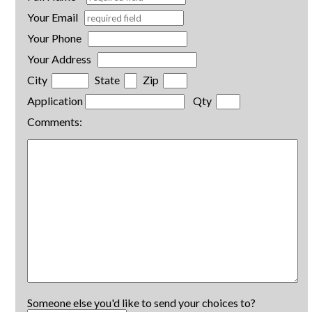
Your Email
Your Phone
Your Address
City
State
Zip
Application
Qty
Comments:
Someone else you'd like to send your choices to?