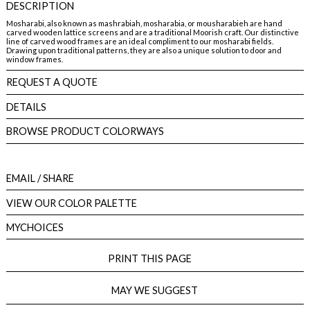
DESCRIPTION
Mosharabi, also known as mashrabiah, mosharabia, or mousharabieh are hand
carved wooden lattice screens and are a traditional Moorish craft. Our distinctive
line of carved wood frames are an ideal compliment to our mosharabi fields.
Drawing upon traditional patterns, they are also a unique solution to door and
window frames.
REQUEST A QUOTE
DETAILS
BROWSE PRODUCT COLORWAYS
EMAIL
/ SHARE
VIEW OUR COLOR PALETTE
MYCHOICES
PRINT THIS PAGE
MAY WE SUGGEST