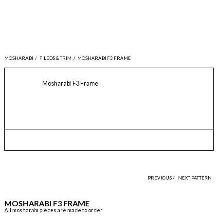
MOSHARABI
/
FILEDS & TRIM
/
MOSHARABI F3 FRAME
Mosharabi F3 Frame
PREVIOUS /
NEXT PATTERN
MOSHARABI F3 FRAME
All mosharabi pieces are made to order