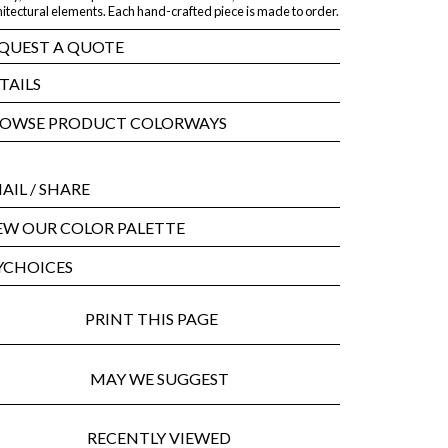
itectural elements. Each hand-crafted piece is made to order.
QUEST A QUOTE
TAILS
OWSE PRODUCT COLORWAYS
AIL
/ SHARE
EW OUR COLOR PALETTE
CHOICES
PRINT THIS PAGE
MAY WE SUGGEST
RECENTLY VIEWED