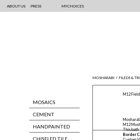
ABOUT US
PRESS
MYCHOICES
MOSHARABI
/
FILEDS & TR
M12 Field
MOSAICS
CEMENT
Mosharab
M12 Mosha
HANDPAINTED
This bath
Border C
CHISELED TILE
Custom V