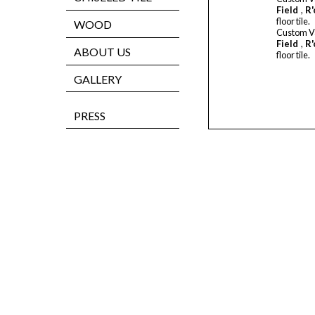
Field
,
R'
floor tile.
WOOD
Custom V
Field
,
R'
ABOUT US
floor tile.
GALLERY
PRESS