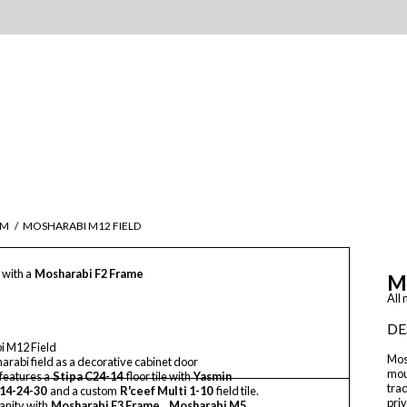
IM
/
MOSHARABI M12 FIELD
 with a
Mosharabi F2 Frame
M
All
DE
i M12 Field
Mos
rabi field as a decorative cabinet door
mou
 features a
Stipa C24-14
floor tile with
Yasmin
trad
14-24-30
and a custom
R'ceef Multi 1-10
field tile.
priv
anity with
Mosharabi F3 Frame
,
Mosharabi M5