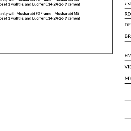
arch
ceef 1
wall tile, and
Lucifer C14-24-26-9
cement
RE
anity with
Mosharabi F3 Frame
,
Mosharabi M5
ceef 1
wall tile, and
Lucifer C14-24-26-9
cement
DE
BR
EM
VI
MY