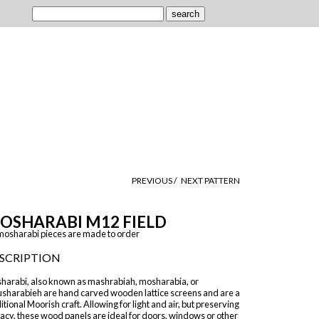
PREVIOUS /
NEXT PATTERN
OSHARABI M12 FIELD
 mosharabi pieces are made to order
SCRIPTION
harabi, also known as mashrabiah, mosharabia, or
sharabieh are hand carved wooden lattice screens and are a
itional Moorish craft. Allowing for light and air, but preserving
acy, these wood panels are ideal for doors, windows or other