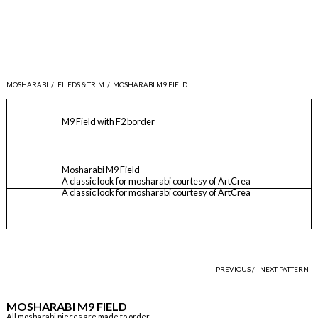
MOSHARABI
/
FILEDS & TRIM
/
MOSHARABI M9 FIELD
M9 Field with F2 border
Mosharabi M9 Field
A classic look for mosharabi courtesy of ArtCrea
A classic look for mosharabi courtesy of ArtCrea
PREVIOUS /
NEXT PATTERN
MOSHARABI M9 FIELD
All mosharabi pieces are made to order