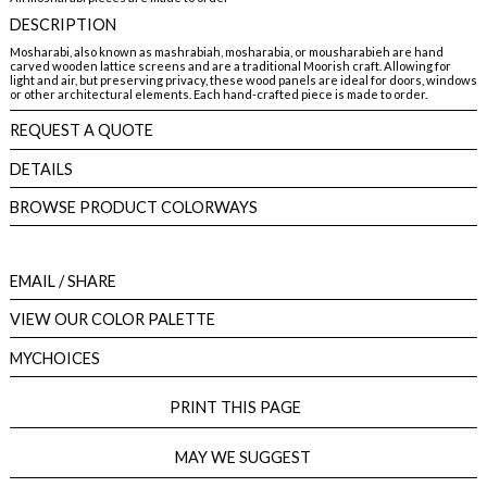
DESCRIPTION
Mosharabi, also known as mashrabiah, mosharabia, or mousharabieh are hand
carved wooden lattice screens and are a traditional Moorish craft. Allowing for
light and air, but preserving privacy, these wood panels are ideal for doors, windows
or other architectural elements. Each hand-crafted piece is made to order.
REQUEST A QUOTE
DETAILS
BROWSE PRODUCT COLORWAYS
EMAIL
/ SHARE
VIEW OUR COLOR PALETTE
MYCHOICES
PRINT THIS PAGE
MAY WE SUGGEST