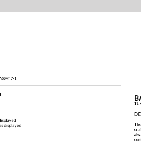
ASSAT 7-1
1
B
11 7
DE
 displayed
The
les displayed
craf
alwa
cont