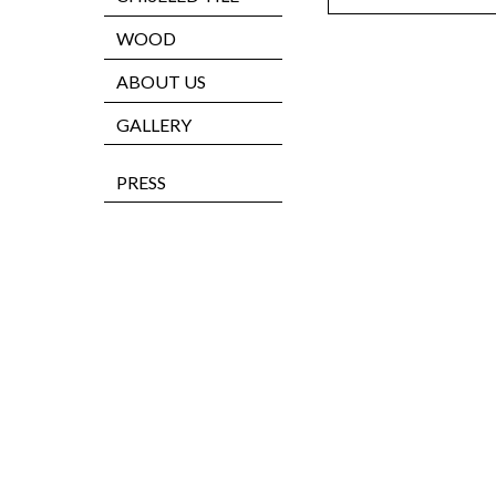
WOOD
ABOUT US
GALLERY
PRESS