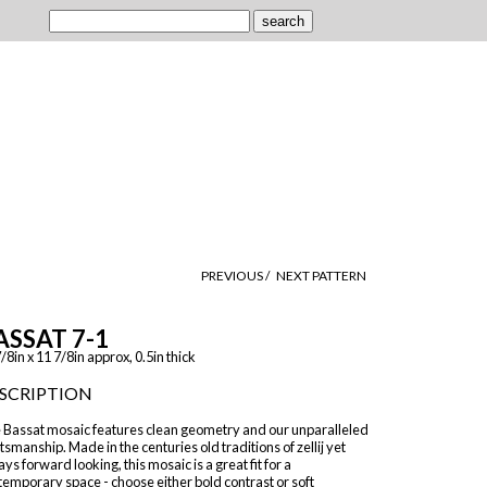
PREVIOUS /
NEXT PATTERN
ASSAT 7-1
/8in x 11 7/8in approx, 0.5in thick
SCRIPTION
 Bassat mosaic features clean geometry and our unparalleled
tsmanship. Made in the centuries old traditions of zellij yet
ys forward looking, this mosaic is a great fit for a
emporary space - choose either bold contrast or soft