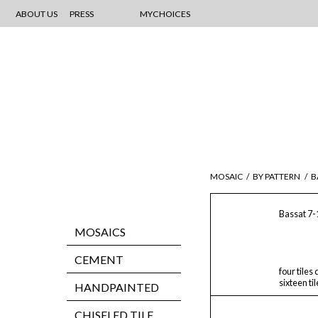
ABOUT US
PRESS
MYCHOICES
MOSAIC
/
BY PATTERN
/
B
Bassat 7-
MOSAICS
CEMENT
four tiles
sixteen ti
HANDPAINTED
CHISELED TILE