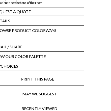
ation to set the tone of the room.
QUEST A QUOTE
TAILS
OWSE PRODUCT COLORWAYS
AIL
/ SHARE
EW OUR COLOR PALETTE
CHOICES
PRINT THIS PAGE
MAY WE SUGGEST
RECENTLY VIEWED