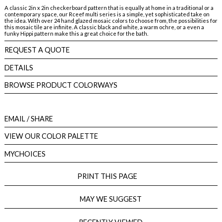
A classic 2in x 2in checkerboard pattern that is equally at home in a traditional or a
contemporary space, our Rceef multi series is a simple, yet sophisticated take on
the idea. With over 24 hand glazed mosaic colors to choose from, the possibilities for
this mosaic tile are infinite. A classic black and white, a warm ochre, or a even a
funky Hippi pattern make this a great choice for the bath.
REQUEST A QUOTE
DETAILS
BROWSE PRODUCT COLORWAYS
EMAIL
/ SHARE
VIEW OUR COLOR PALETTE
MYCHOICES
PRINT THIS PAGE
MAY WE SUGGEST