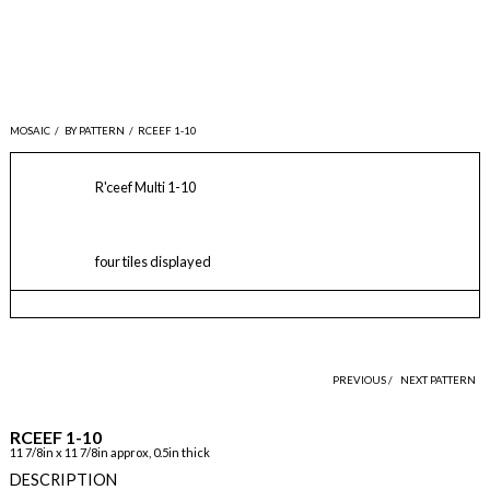
MOSAIC
/
BY PATTERN
/
RCEEF 1-10
R'ceef Multi 1-10
four tiles displayed
PREVIOUS /
NEXT PATTERN
RCEEF 1-10
11 7/8in x 11 7/8in approx, 0.5in thick
DESCRIPTION