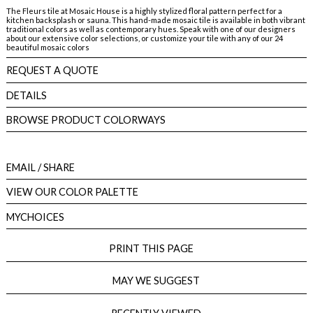
The Fleurs tile at Mosaic House is a highly stylized floral pattern perfect for a
kitchen backsplash or sauna. This hand-made mosaic tile is available in both vibrant
traditional colors as well as contemporary hues. Speak with one of our designers
about our extensive color selections, or customize your tile with any of our 24
beautiful mosaic colors
REQUEST A QUOTE
DETAILS
BROWSE PRODUCT COLORWAYS
EMAIL
/ SHARE
VIEW OUR COLOR PALETTE
MYCHOICES
PRINT THIS PAGE
MAY WE SUGGEST