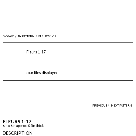
MOSAIC
/
BY PATTERN
/
FLEURS 1-17
Fleurs 1-17
four tiles displayed
PREVIOUS /
NEXT PATTERN
FLEURS 1-17
6in x 6in approx, 0.5in thick
DESCRIPTION