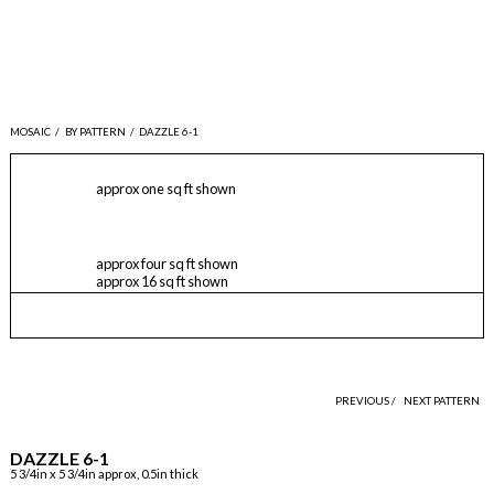
MOSAIC
/
BY PATTERN
/
DAZZLE 6-1
approx one sq ft shown
approx four sq ft shown
approx 16 sq ft shown
PREVIOUS /
NEXT PATTERN
DAZZLE 6-1
5 3/4in x 5 3/4in approx, 0.5in thick