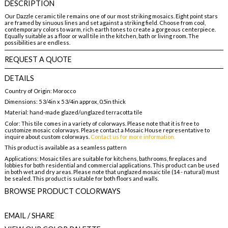
DESCRIPTION
Our Dazzle ceramic tile remains one of our most striking mosaics. Eight point stars
are framed by sinuous lines and set against a striking field. Choose from cool,
contemporary colors to warm, rich earth tones to create a gorgeous centerpiece.
Equally suitable as a floor or wall tile in the kitchen, bath or living room. The
possibilities are endless.
REQUEST A QUOTE
DETAILS
Country of Origin: Morocco
Dimensions: 5 3/4in x 5 3/4in approx, 0.5in thick
Material: hand-made glazed/unglazed terracotta tile
Color: This tile comes in a variety of colorways. Please note that it is free to
customize mosaic colorways. Please contact a Mosaic House representative to
inquire about custom colorways.
Contact us for more information.
This product is available as a seamless pattern
Applications: Mosaic tiles are suitable for kitchens, bathrooms, fireplaces and
lobbies for both residential and commercial applications. This product can be used
in both wet and dry areas. Please note that unglazed mosaic tile (14 - natural) must
be sealed. This product is suitable for both floors and walls.
BROWSE PRODUCT COLORWAYS
EMAIL
/ SHARE