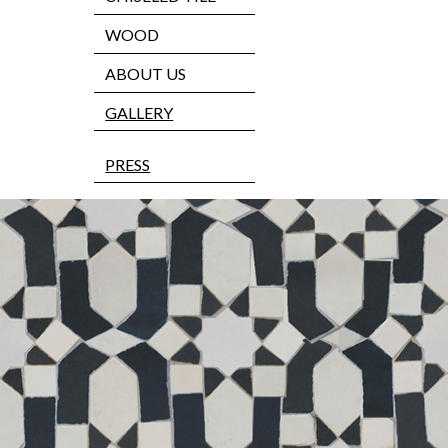
WOOD
ABOUT US
GALLERY
PRESS