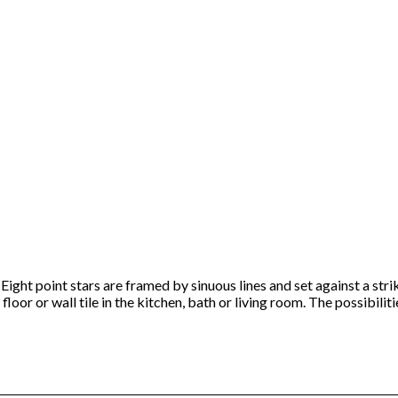
Eight point stars are framed by sinuous lines and set against a str
loor or wall tile in the kitchen, bath or living room. The possibiliti