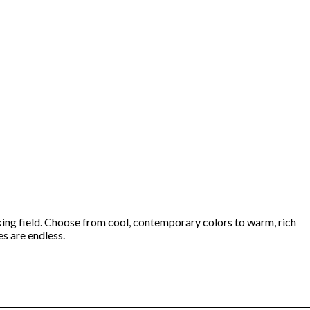
iking field. Choose from cool, contemporary colors to warm, rich
es are endless.