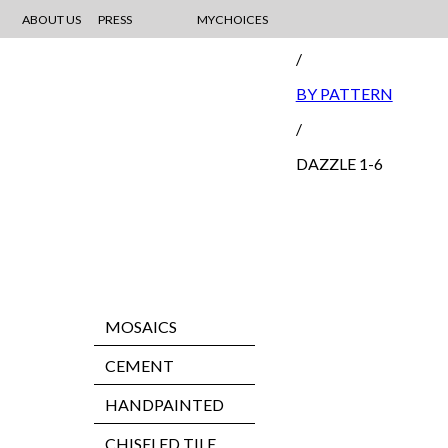
ABOUT US
PRESS
MYCHOICES
MOSAIC
/
BY PATTERN
/
DAZZLE 1-6
MOSAICS
CEMENT
HANDPAINTED
CHISELED TILE