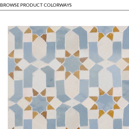
BROWSE PRODUCT COLORWAYS