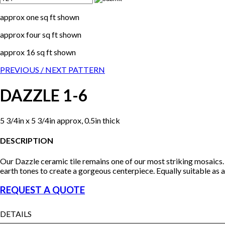
approx one sq ft shown
approx four sq ft shown
approx 16 sq ft shown
PREVIOUS /
NEXT PATTERN
DAZZLE 1-6
5 3/4in x 5 3/4in approx, 0.5in thick
DESCRIPTION
Our Dazzle ceramic tile remains one of our most striking mosaics. 
earth tones to create a gorgeous centerpiece. Equally suitable as a f
REQUEST A QUOTE
DETAILS