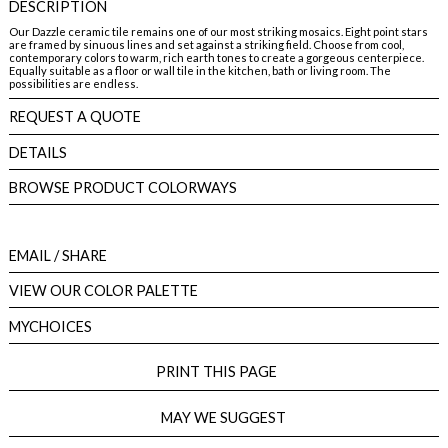
DESCRIPTION
Our Dazzle ceramic tile remains one of our most striking mosaics. Eight point stars
are framed by sinuous lines and set against a striking field. Choose from cool,
contemporary colors to warm, rich earth tones to create a gorgeous centerpiece.
Equally suitable as a floor or wall tile in the kitchen, bath or living room. The
possibilities are endless.
REQUEST A QUOTE
DETAILS
BROWSE PRODUCT COLORWAYS
EMAIL
/ SHARE
VIEW OUR COLOR PALETTE
MYCHOICES
PRINT THIS PAGE
MAY WE SUGGEST