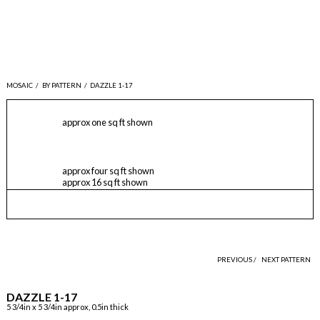
MOSAIC
/
BY PATTERN
/
DAZZLE 1-17
approx one sq ft shown
approx four sq ft shown
approx 16 sq ft shown
PREVIOUS /
NEXT PATTERN
DAZZLE 1-17
5 3/4in x 5 3/4in approx, 0.5in thick