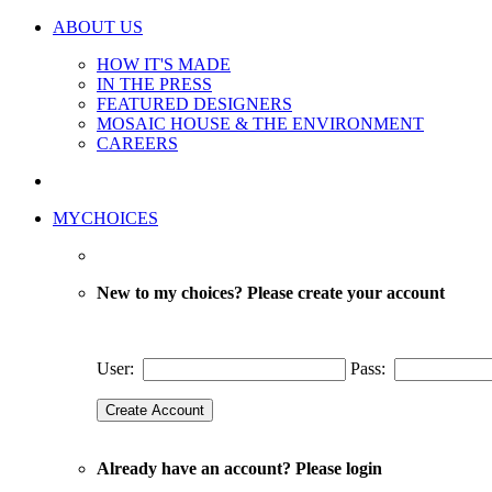
ABOUT US
HOW IT'S MADE
IN THE PRESS
FEATURED DESIGNERS
MOSAIC HOUSE & THE ENVIRONMENT
CAREERS
MYCHOICES
New to my choices? Please create your account
User:
Pass:
Already have an account? Please login