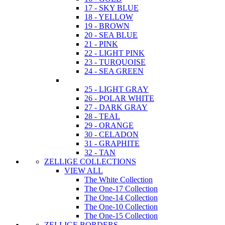
17 - SKY BLUE
18 - YELLOW
19 - BROWN
20 - SEA BLUE
21 - PINK
22 - LIGHT PINK
23 - TURQUOISE
24 - SEA GREEN
25 - LIGHT GRAY
26 - POLAR WHITE
27 - DARK GRAY
28 - TEAL
29 - ORANGE
30 - CELADON
31 - GRAPHITE
32 - TAN
ZELLIGE COLLECTIONS
VIEW ALL
The White Collection
The One-17 Collection
The One-14 Collection
The One-10 Collection
The One-15 Collection
ZELLIGE BORDERS