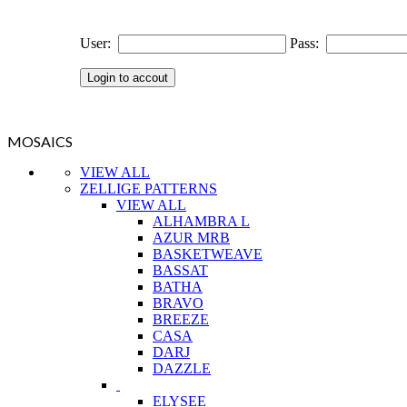
User:
Pass:
MOSAICS
VIEW ALL
ZELLIGE PATTERNS
VIEW ALL
ALHAMBRA L
AZUR MRB
BASKETWEAVE
BASSAT
BATHA
BRAVO
BREEZE
CASA
DARJ
DAZZLE
ELYSEE