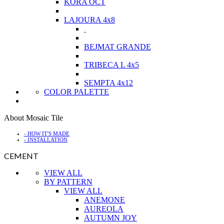
KORA OCT
LAJOURA 4x8
BEJMAT GRANDE
TRIBECA L 4x5
SEMPTA 4x12
COLOR PALETTE
About Mosaic Tile
- HOW IT'S MADE
- INSTALLATION
CEMENT
VIEW ALL
BY PATTERN
VIEW ALL
ANEMONE
AUREOLA
AUTUMN JOY