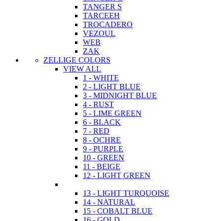
TANGER S
TARCEEH
TROCADERO
VEZOUL
WEB
ZAK
ZELLIGE COLORS
VIEW ALL
1 - WHITE
2 - LIGHT BLUE
3 - MIDNIGHT BLUE
4 - RUST
5 - LIME GREEN
6 - BLACK
7 - RED
8 - OCHRE
9 - PURPLE
10 - GREEN
11 - BEIGE
12 - LIGHT GREEN
13 - LIGHT TURQUOISE
14 - NATURAL
15 - COBALT BLUE
16 - GOLD