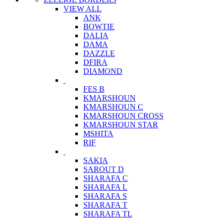
VIEW ALL
ANK
BOWTIE
DALIA
DAMA
DAZZLE
DFIRA
DIAMOND
FES B
KMARSHOUN
KMARSHOUN C
KMARSHOUN CROSS
KMARSHOUN STAR
MSHITA
RIF
SAKIA
SAROUT D
SHARAFA C
SHARAFA L
SHARAFA S
SHARAFA T
SHARAFA TL