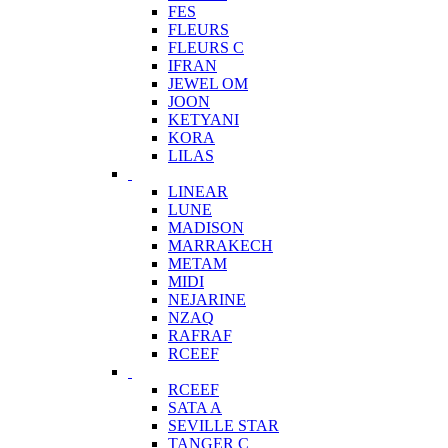
FES
FLEURS
FLEURS C
IFRAN
JEWEL OM
JOON
KETYANI
KORA
LILAS
LINEAR
LUNE
MADISON
MARRAKECH
METAM
MIDI
NEJARINE
NZAQ
RAFRAF
RCEEF
RCEEF
SATA A
SEVILLE STAR
TANGER C