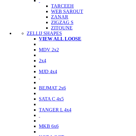
TARCEEH
WEB SAROUT
ZANAR
ZIGZAG S
ZITOUNE
ZELLIJ SHAPES
VIEW ALL LOOSE
MDV 2x2
2x4
MJD 4x4
BEJMAT 2x6
SATA C 4x5
TANGER L 4x4
MKB 6x6