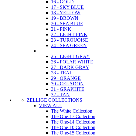
16 - GOLD
17 - SKY BLUE
18 - YELLOW
19 - BROWN
20 - SEA BLUE
21 - PINK
22 - LIGHT PINK
23 - TURQUOISE
24 - SEA GREEN
25 - LIGHT GRAY
26 - POLAR WHITE
27 - DARK GRAY
28 - TEAL
29 - ORANGE
30 - CELADON
31 - GRAPHITE
32 - TAN
ZELLIGE COLLECTIONS
VIEW ALL
The White Collection
The One-17 Collection
The One-14 Collection
The One-10 Collection
The One-15 Collection