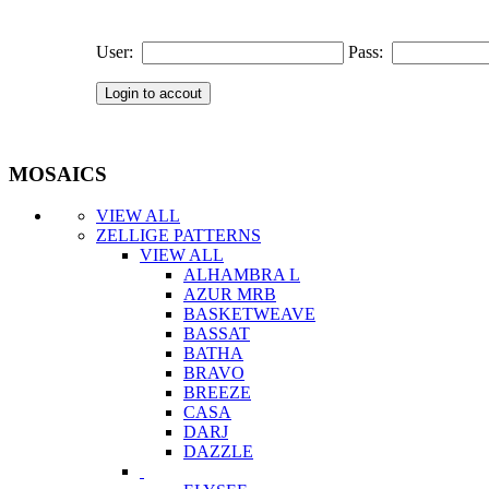
User:
Pass:
MOSAICS
VIEW ALL
ZELLIGE PATTERNS
VIEW ALL
ALHAMBRA L
AZUR MRB
BASKETWEAVE
BASSAT
BATHA
BRAVO
BREEZE
CASA
DARJ
DAZZLE