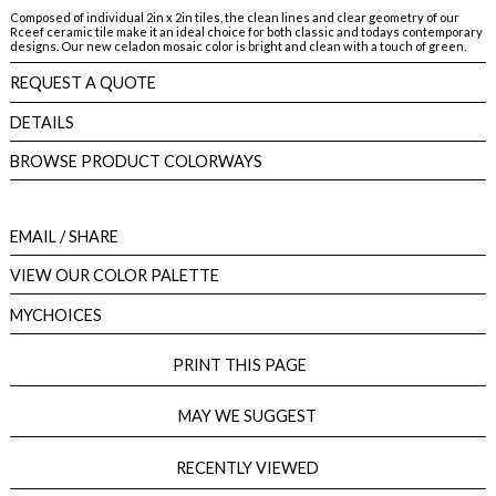
Composed of individual 2in x 2in tiles, the clean lines and clear geometry of our
Rceef ceramic tile make it an ideal choice for both classic and todays contemporary
designs. Our new celadon mosaic color is bright and clean with a touch of green.
REQUEST A QUOTE
DETAILS
BROWSE PRODUCT COLORWAYS
EMAIL
/ SHARE
VIEW OUR COLOR PALETTE
MYCHOICES
PRINT THIS PAGE
MAY WE SUGGEST
RECENTLY VIEWED