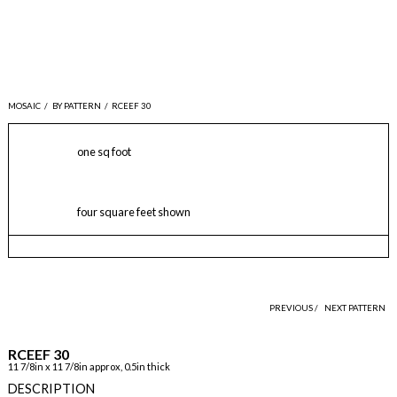
MOSAIC
/
BY PATTERN
/
RCEEF 30
one sq foot
four square feet shown
PREVIOUS /
NEXT PATTERN
RCEEF 30
11 7/8in x 11 7/8in approx, 0.5in thick
DESCRIPTION