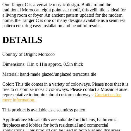
Our Tanger C is a versatile mosaic design. Built around the
traditional Moroccan eight point star motif, this zellij tile is ideal for
a living room or foyer. An ancient pattern updated for the modern
home, the Tanger C is one of many designs available as a seamless
pattern ensuring easy installation and beautiful results.
DETAILS
Country of Origin: Morocco
Dimensions: 11in x 11in approx, 0.5in thick
Material: hand-made glazed/unglazed terracotta tile
Color: This tile comes in a variety of colorways. Please note that it is
free to customize mosaic colorways. Please contact a Mosaic House
representative to inquire about custom colorways.
Contact us for
more information.
This product is available as a seamless pattern
Applications: Mosaic tiles are suitable for kitchens, bathrooms,
fireplaces and lobbies for both residential and commercial
applications. This product can be used in both wet and dry areas.