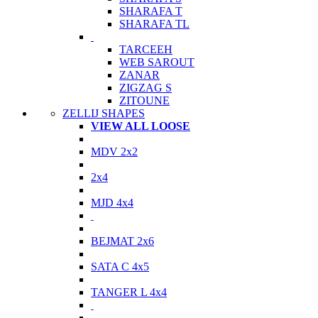
SHARAFA T
SHARAFA TL
TARCEEH
WEB SAROUT
ZANAR
ZIGZAG S
ZITOUNE
ZELLIJ SHAPES
VIEW ALL LOOSE
MDV 2x2
2x4
MJD 4x4
BEJMAT 2x6
SATA C 4x5
TANGER L 4x4