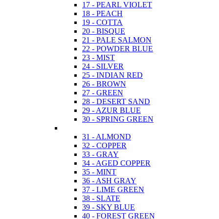
17 - PEARL VIOLET
18 - PEACH
19 - COTTA
20 - BISQUE
21 - PALE SALMON
22 - POWDER BLUE
23 - MIST
24 - SILVER
25 - INDIAN RED
26 - BROWN
27 - GREEN
28 - DESERT SAND
29 - AZUR BLUE
30 - SPRING GREEN
31 - ALMOND
32 - COPPER
33 - GRAY
34 - AGED COPPER
35 - MINT
36 - ASH GRAY
37 - LIME GREEN
38 - SLATE
39 - SKY BLUE
40 - FOREST GREEN