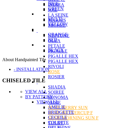
BlUE
INDIRA
GREEN
JOIE
LA SEINE
MULTI
MARAIS
YELLOW
MICHEL
ORANGE
NEPTUNE
RED
OLEA
PETALE
BLACK
PIGALLE
PIGALLE HEX
About Handpainted Tile
PIGALLE HEX
RIVOLI
- INSTALLATION
ROSE
ROSIER
CHISELED TILE
SHADIA
VIEW ALL
SOIREE
BY PATTERN
SONOMA
VIEW ALL
SUSIE
AMELIE
SUSIE BERRY SUN
BRIDGETTE
SUSIE BUTTERCUP F
CECEILE
SUSIE MORNING SUN F
COLETTE
TULIPE
DELPHINE