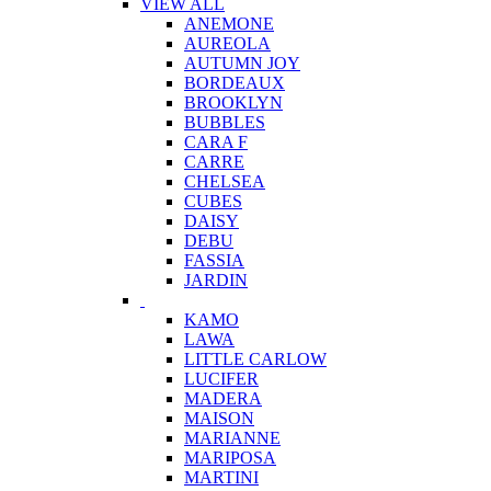
VIEW ALL
ANEMONE
AUREOLA
AUTUMN JOY
BORDEAUX
BROOKLYN
BUBBLES
CARA F
CARRE
CHELSEA
CUBES
DAISY
DEBU
FASSIA
JARDIN
KAMO
LAWA
LITTLE CARLOW
LUCIFER
MADERA
MAISON
MARIANNE
MARIPOSA
MARTINI