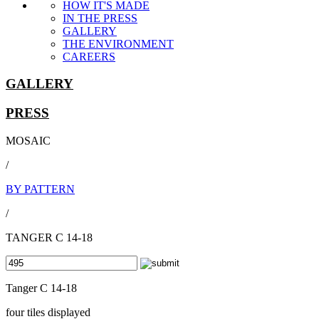
HOW IT'S MADE
IN THE PRESS
GALLERY
THE ENVIRONMENT
CAREERS
GALLERY
PRESS
MOSAIC
/
BY PATTERN
/
TANGER C 14-18
Tanger C 14-18
four tiles displayed