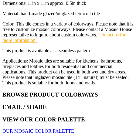
Dimensions: 11in x 11in approx, 0.5in thick
Material: hand-made glazed/unglazed terracotta tile
Color: This tile comes in a variety of colorways. Please note that it is
free to customize mosaic colorways. Please contact a Mosaic House
representative to inquire about custom colorways.
Contact us for
more information.
This product is available as a seamless pattern
Applications: Mosaic tiles are suitable for kitchens, bathrooms,
fireplaces and lobbies for both residential and commercial
applications. This product can be used in both wet and dry areas.
Please note that unglazed mosaic tile (14 - natural) must be sealed.
This product is suitable for both floors and walls.
BROWSE PRODUCT COLORWAYS
EMAIL
/ SHARE
VIEW OUR COLOR PALETTE
OUR MOSAIC COLOR PALETTE