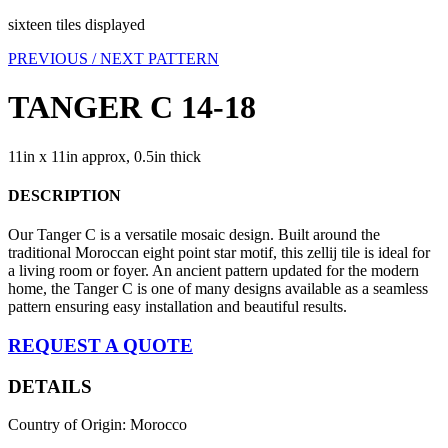
sixteen tiles displayed
PREVIOUS /
NEXT PATTERN
TANGER C 14-18
11in x 11in approx, 0.5in thick
DESCRIPTION
Our Tanger C is a versatile mosaic design. Built around the
traditional Moroccan eight point star motif, this zellij tile is ideal for
a living room or foyer. An ancient pattern updated for the modern
home, the Tanger C is one of many designs available as a seamless
pattern ensuring easy installation and beautiful results.
REQUEST A QUOTE
DETAILS
Country of Origin: Morocco