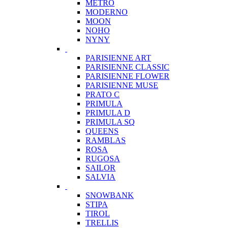
METRO
MODERNO
MOON
NOHO
NYNY
PARISIENNE ART
PARISIENNE CLASSIC
PARISIENNE FLOWER
PARISIENNE MUSE
PRATO C
PRIMULA
PRIMULA D
PRIMULA SQ
QUEENS
RAMBLAS
ROSA
RUGOSA
SAILOR
SALVIA
SNOWBANK
STIPA
TIROL
TRELLIS