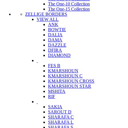
The One-10 Collection
The One-15 Collection
ZELLIGE BORDERS
VIEW ALL
ANK
BOWTIE
DALIA
DAMA
DAZZLE
DFIRA
DIAMOND
FES B
KMARSHOUN
KMARSHOUN C
KMARSHOUN CROSS
KMARSHOUN STAR
MSHITA
RIF
SAKIA
SAROUT D
SHARAFA C
SHARAFA L
SHARAFA S