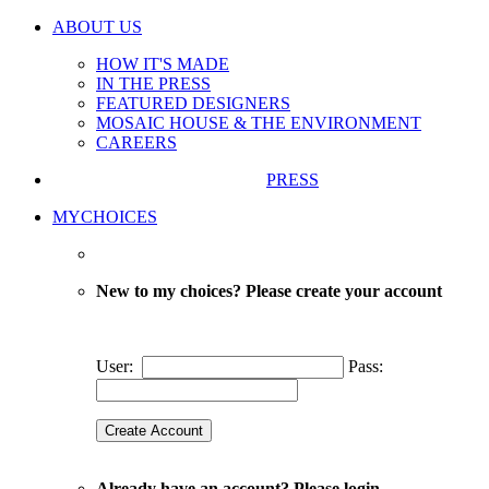
ABOUT US
HOW IT'S MADE
IN THE PRESS
FEATURED DESIGNERS
MOSAIC HOUSE & THE ENVIRONMENT
CAREERS
PRESS
MYCHOICES
New to my choices? Please create your account
User:
Pass:
Already have an account? Please login