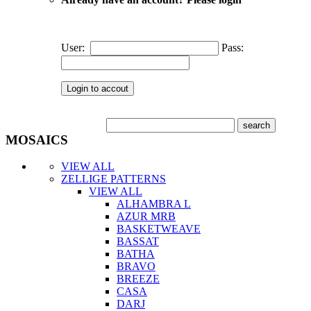
User:
Pass:
MOSAICS
VIEW ALL
ZELLIGE PATTERNS
VIEW ALL
ALHAMBRA L
AZUR MRB
BASKETWEAVE
BASSAT
BATHA
BRAVO
BREEZE
CASA
DARJ