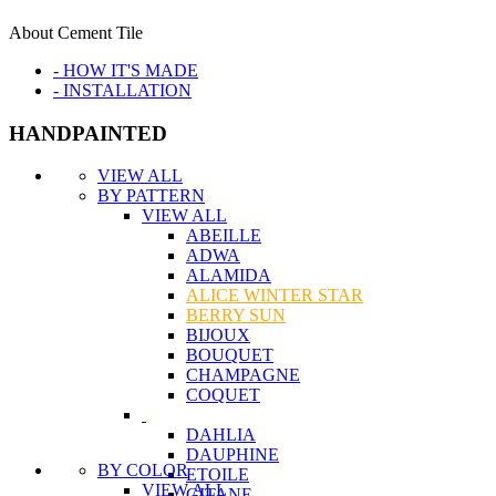
About Cement Tile
- HOW IT'S MADE
- INSTALLATION
HANDPAINTED
VIEW ALL
BY PATTERN
VIEW ALL
ABEILLE
ADWA
ALAMIDA
ALICE WINTER STAR
BERRY SUN
BIJOUX
BOUQUET
CHAMPAGNE
COQUET
DAHLIA
DAUPHINE
BY COLOR
ETOILE
VIEW ALL
GITANE