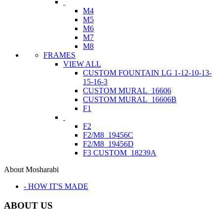
M4
M5
M6
M7
M8
FRAMES
VIEW ALL
CUSTOM FOUNTAIN LG 1-12-10-13-
15-16-3
CUSTOM MURAL_16606
CUSTOM MURAL_16606B
F1
F2
F2/M8_19456C
F2/M8_19456D
F3 CUSTOM_18239A
About Mosharabi
- HOW IT'S MADE
ABOUT US