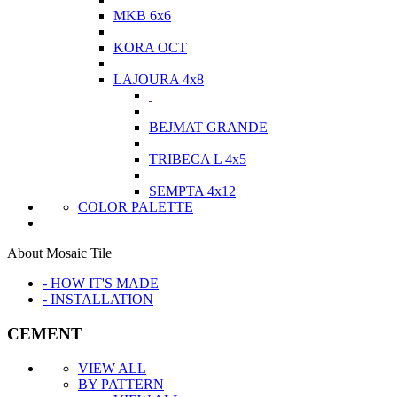
MKB 6x6
KORA OCT
LAJOURA 4x8
BEJMAT GRANDE
TRIBECA L 4x5
SEMPTA 4x12
COLOR PALETTE
About Mosaic Tile
- HOW IT'S MADE
- INSTALLATION
CEMENT
VIEW ALL
BY PATTERN