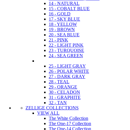
14 - NATURAL
15 - COBALT BLUE
16 - GOLD
17 - SKY BLUE
18 - YELLOW
19 - BROWN
20 - SEA BLUE
21 - PINK
22 - LIGHT PINK
23 - TURQUOISE
24 - SEA GREEN
25 - LIGHT GRAY
26 - POLAR WHITE
27 - DARK GRAY
28 - TEAL
29 - ORANGE
30 - CELADON
31 - GRAPHITE
32 - TAN
ZELLIGE COLLECTIONS
VIEW ALL
The White Collection
The One-17 Collection
The One-14 Collection