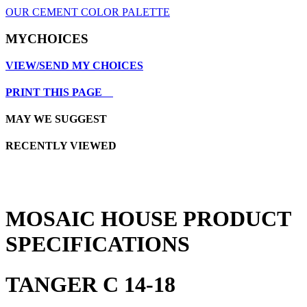
OUR CEMENT COLOR PALETTE
MYCHOICES
VIEW/SEND MY CHOICES
PRINT THIS PAGE
MAY WE SUGGEST
RECENTLY VIEWED
MOSAIC HOUSE PRODUCT
SPECIFICATIONS
TANGER C 14-18