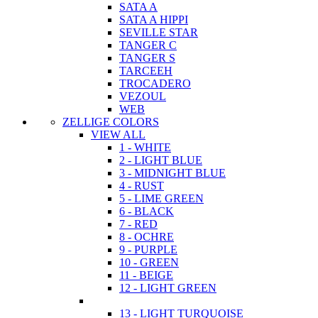
SATA A
SATA A HIPPI
SEVILLE STAR
TANGER C
TANGER S
TARCEEH
TROCADERO
VEZOUL
WEB
ZELLIGE COLORS
VIEW ALL
1 - WHITE
2 - LIGHT BLUE
3 - MIDNIGHT BLUE
4 - RUST
5 - LIME GREEN
6 - BLACK
7 - RED
8 - OCHRE
9 - PURPLE
10 - GREEN
11 - BEIGE
12 - LIGHT GREEN
13 - LIGHT TURQUOISE