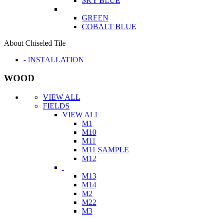
SKY BLUE
GREEN
COBALT BLUE
About Chiseled Tile
- INSTALLATION
WOOD
VIEW ALL
FIELDS
VIEW ALL
M1
M10
M11
M11 SAMPLE
M12
M13
M14
M2
M22
M3