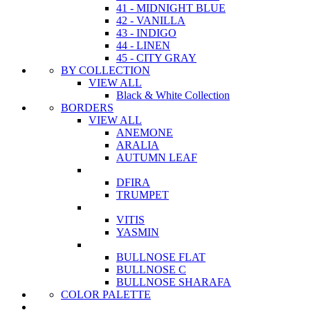
41 - MIDNIGHT BLUE
42 - VANILLA
43 - INDIGO
44 - LINEN
45 - CITY GRAY
BY COLLECTION
VIEW ALL
Black & White Collection
BORDERS
VIEW ALL
ANEMONE
ARALIA
AUTUMN LEAF
DFIRA
TRUMPET
VITIS
YASMIN
BULLNOSE FLAT
BULLNOSE C
BULLNOSE SHARAFA
COLOR PALETTE