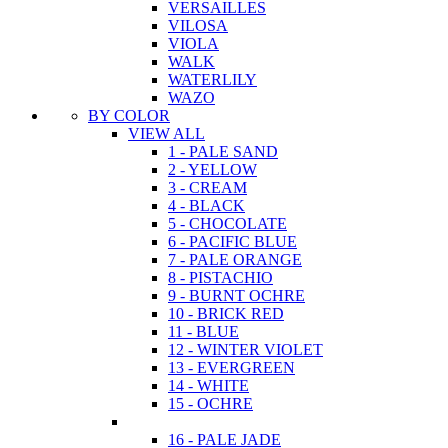
VERSAILLES
VILOSA
VIOLA
WALK
WATERLILY
WAZO
BY COLOR
VIEW ALL
1 - PALE SAND
2 - YELLOW
3 - CREAM
4 - BLACK
5 - CHOCOLATE
6 - PACIFIC BLUE
7 - PALE ORANGE
8 - PISTACHIO
9 - BURNT OCHRE
10 - BRICK RED
11 - BLUE
12 - WINTER VIOLET
13 - EVERGREEN
14 - WHITE
15 - OCHRE
16 - PALE JADE