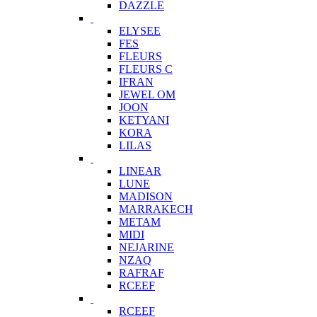
DAZZLE
ELYSEE
FES
FLEURS
FLEURS C
IFRAN
JEWEL OM
JOON
KETYANI
KORA
LILAS
LINEAR
LUNE
MADISON
MARRAKECH
METAM
MIDI
NEJARINE
NZAQ
RAFRAF
RCEEF
RCEEF