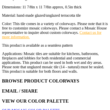
Dimensions: 11 7/8in x 11 7/8in approx, 0.5in thick
Material: hand-made glazed/unglazed terracotta tile
Color: This tile comes in a variety of colorways. Please note that it is
free to customize mosaic colorways. Please contact a Mosaic House
representative to inquire about custom colorways.
Contact us for
more information.
This product is available as a seamless pattern
Applications: Mosaic tiles are suitable for kitchens, bathrooms,
fireplaces and lobbies for both residential and commercial
applications. This product can be used in both wet and dry areas.
Please note that unglazed mosaic tile (14 - natural) must be sealed.
This product is suitable for both floors and walls.
BROWSE PRODUCT COLORWAYS
EMAIL
/ SHARE
VIEW OUR COLOR PALETTE