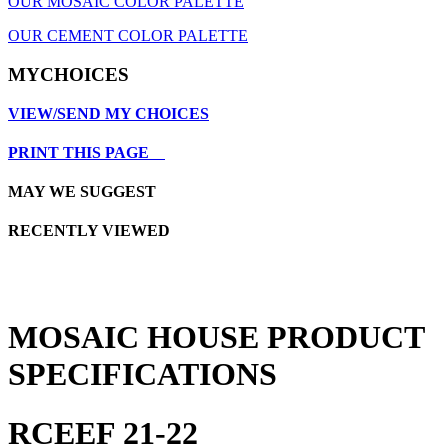
OUR MOSAIC COLOR PALETTE
OUR CEMENT COLOR PALETTE
MYCHOICES
VIEW/SEND MY CHOICES
PRINT THIS PAGE
MAY WE SUGGEST
RECENTLY VIEWED
MOSAIC HOUSE PRODUCT
SPECIFICATIONS
RCEEF 21-22