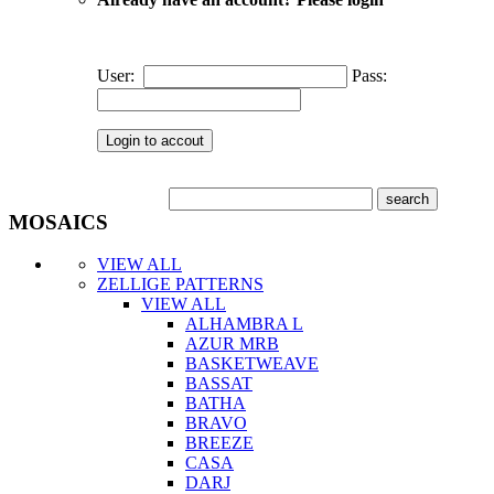
User:
Pass:
MOSAICS
VIEW ALL
ZELLIGE PATTERNS
VIEW ALL
ALHAMBRA L
AZUR MRB
BASKETWEAVE
BASSAT
BATHA
BRAVO
BREEZE
CASA
DARJ