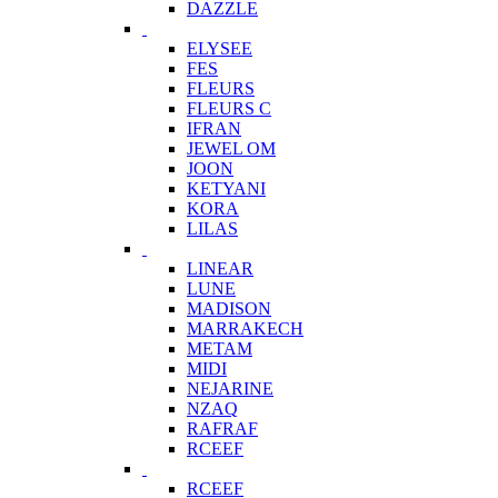
DAZZLE
ELYSEE
FES
FLEURS
FLEURS C
IFRAN
JEWEL OM
JOON
KETYANI
KORA
LILAS
LINEAR
LUNE
MADISON
MARRAKECH
METAM
MIDI
NEJARINE
NZAQ
RAFRAF
RCEEF
RCEEF