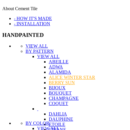
About Cement Tile
- HOW IT'S MADE
- INSTALLATION
HANDPAINTED
VIEW ALL
BY PATTERN
VIEW ALL
ABEILLE
ADWA
ALAMIDA
ALICE WINTER STAR
BERRY SUN
BIJOUX
BOUQUET
CHAMPAGNE
COQUET
DAHLIA
DAUPHINE
BY COLOR
ETOILE
VIEW ALL
GITANE