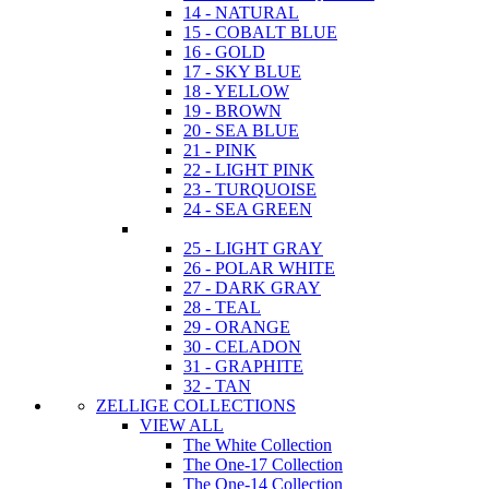
14 - NATURAL
15 - COBALT BLUE
16 - GOLD
17 - SKY BLUE
18 - YELLOW
19 - BROWN
20 - SEA BLUE
21 - PINK
22 - LIGHT PINK
23 - TURQUOISE
24 - SEA GREEN
25 - LIGHT GRAY
26 - POLAR WHITE
27 - DARK GRAY
28 - TEAL
29 - ORANGE
30 - CELADON
31 - GRAPHITE
32 - TAN
ZELLIGE COLLECTIONS
VIEW ALL
The White Collection
The One-17 Collection
The One-14 Collection