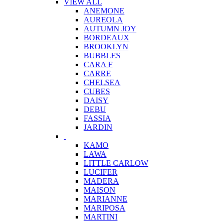
VIEW ALL
ANEMONE
AUREOLA
AUTUMN JOY
BORDEAUX
BROOKLYN
BUBBLES
CARA F
CARRE
CHELSEA
CUBES
DAISY
DEBU
FASSIA
JARDIN
KAMO
LAWA
LITTLE CARLOW
LUCIFER
MADERA
MAISON
MARIANNE
MARIPOSA
MARTINI