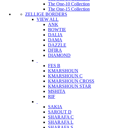
The One-10 Collection
The One-15 Collection
ZELLIGE BORDERS
VIEW ALL
ANK
BOWTIE
DALIA
DAMA
DAZZLE
DFIRA
DIAMOND
FES B
KMARSHOUN
KMARSHOUN C
KMARSHOUN CROSS
KMARSHOUN STAR
MSHITA
RIF
SAKIA
SAROUT D
SHARAFA C
SHARAFA L
SHARAFA S