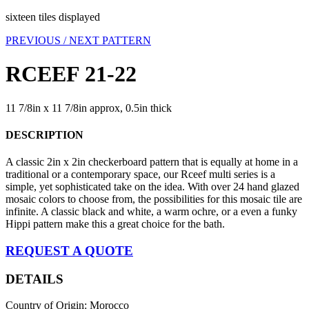
sixteen tiles displayed
PREVIOUS /
NEXT PATTERN
RCEEF 21-22
11 7/8in x 11 7/8in approx, 0.5in thick
DESCRIPTION
A classic 2in x 2in checkerboard pattern that is equally at home in a
traditional or a contemporary space, our Rceef multi series is a
simple, yet sophisticated take on the idea. With over 24 hand glazed
mosaic colors to choose from, the possibilities for this mosaic tile are
infinite. A classic black and white, a warm ochre, or a even a funky
Hippi pattern make this a great choice for the bath.
REQUEST A QUOTE
DETAILS
Country of Origin: Morocco