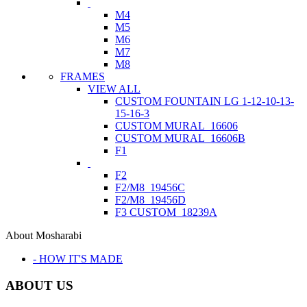
M4
M5
M6
M7
M8
FRAMES
VIEW ALL
CUSTOM FOUNTAIN LG 1-12-10-13-
15-16-3
CUSTOM MURAL_16606
CUSTOM MURAL_16606B
F1
F2
F2/M8_19456C
F2/M8_19456D
F3 CUSTOM_18239A
About Mosharabi
- HOW IT'S MADE
ABOUT US