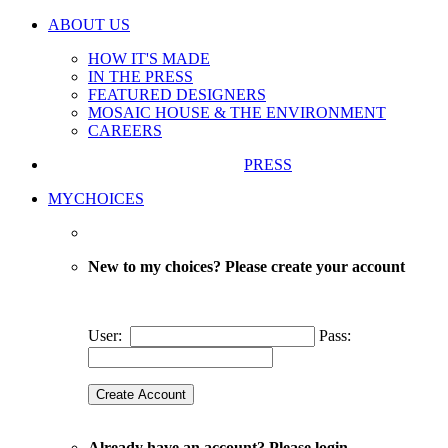
ABOUT US
HOW IT'S MADE
IN THE PRESS
FEATURED DESIGNERS
MOSAIC HOUSE & THE ENVIRONMENT
CAREERS
PRESS
MYCHOICES
New to my choices? Please create your account
User:
Pass:
Already have an account? Please login