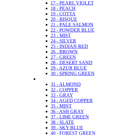
17 - PEARL VIOLET
18 - PEACH
19 - COTTA
20 - BISQUE
21 - PALE SALMON
22 - POWDER BLUE
23 - MIST
24 - SILVER
25 - INDIAN RED
26 - BROWN
27 - GREEN
28 - DESERT SAND
29 - AZUR BLUE
30 - SPRING GREEN
31 - ALMOND
32 - COPPER
33 - GRAY
34 - AGED COPPER
35 - MINT
36 - ASH GRAY
37 - LIME GREEN
38 - SLATE
39 - SKY BLUE
40 - FOREST GREEN