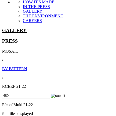
HOW IT'S MADE
IN THE PRESS
GALLERY
THE ENVIRONMENT
CAREERS
GALLERY
PRESS
MOSAIC
/
BY PATTERN
/
RCEEF 21-22
R'ceef Multi 21-22
four tiles displayed