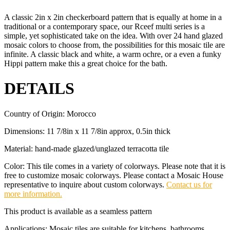
A classic 2in x 2in checkerboard pattern that is equally at home in a
traditional or a contemporary space, our Rceef multi series is a
simple, yet sophisticated take on the idea. With over 24 hand glazed
mosaic colors to choose from, the possibilities for this mosaic tile are
infinite. A classic black and white, a warm ochre, or a even a funky
Hippi pattern make this a great choice for the bath.
DETAILS
Country of Origin: Morocco
Dimensions: 11 7/8in x 11 7/8in approx, 0.5in thick
Material: hand-made glazed/unglazed terracotta tile
Color: This tile comes in a variety of colorways. Please note that it is
free to customize mosaic colorways. Please contact a Mosaic House
representative to inquire about custom colorways.
Contact us for
more information.
This product is available as a seamless pattern
Applications: Mosaic tiles are suitable for kitchens, bathrooms,