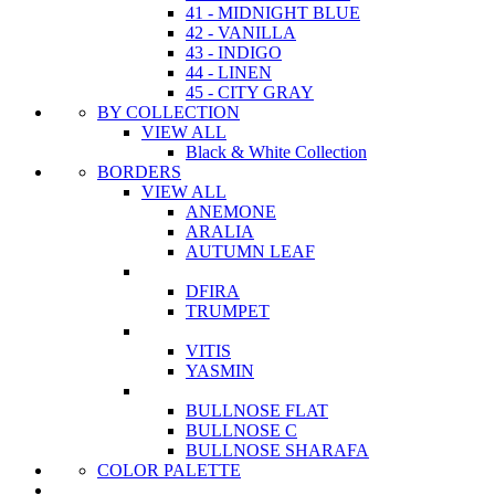
41 - MIDNIGHT BLUE
42 - VANILLA
43 - INDIGO
44 - LINEN
45 - CITY GRAY
BY COLLECTION
VIEW ALL
Black & White Collection
BORDERS
VIEW ALL
ANEMONE
ARALIA
AUTUMN LEAF
DFIRA
TRUMPET
VITIS
YASMIN
BULLNOSE FLAT
BULLNOSE C
BULLNOSE SHARAFA
COLOR PALETTE