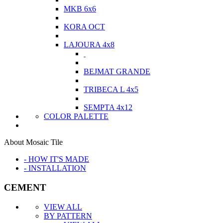
MKB 6x6
KORA OCT
LAJOURA 4x8
BEJMAT GRANDE
TRIBECA L 4x5
SEMPTA 4x12
COLOR PALETTE
About Mosaic Tile
- HOW IT'S MADE
- INSTALLATION
CEMENT
VIEW ALL
BY PATTERN