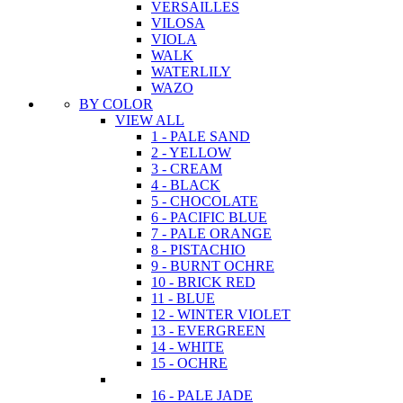
VERSAILLES
VILOSA
VIOLA
WALK
WATERLILY
WAZO
BY COLOR
VIEW ALL
1 - PALE SAND
2 - YELLOW
3 - CREAM
4 - BLACK
5 - CHOCOLATE
6 - PACIFIC BLUE
7 - PALE ORANGE
8 - PISTACHIO
9 - BURNT OCHRE
10 - BRICK RED
11 - BLUE
12 - WINTER VIOLET
13 - EVERGREEN
14 - WHITE
15 - OCHRE
16 - PALE JADE