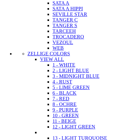
SATA A
SATA A HIPPI
SEVILLE STAR
TANGER C
TANGER S
TARCEEH
TROCADERO
VEZOUL
WEB
ZELLIGE COLORS
VIEW ALL
1 - WHITE
2 - LIGHT BLUE
3 - MIDNIGHT BLUE
4 - RUST
5 - LIME GREEN
6 - BLACK
7 - RED
8 - OCHRE
9 - PURPLE
10 - GREEN
11 - BEIGE
12 - LIGHT GREEN
13 - LIGHT TURQUOISE