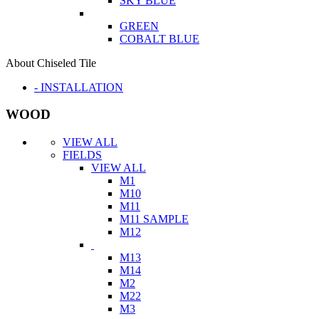
SKY BLUE
GREEN
COBALT BLUE
About Chiseled Tile
- INSTALLATION
WOOD
VIEW ALL
FIELDS
VIEW ALL
M1
M10
M11
M11 SAMPLE
M12
M13
M14
M2
M22
M3