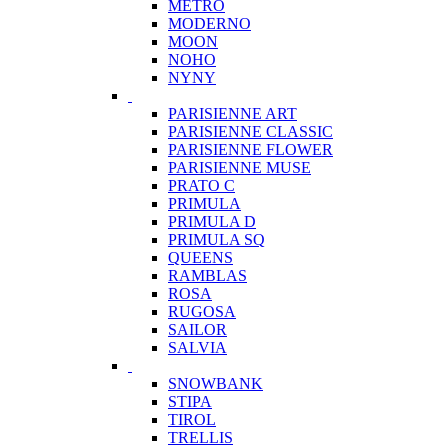
METRO
MODERNO
MOON
NOHO
NYNY
PARISIENNE ART
PARISIENNE CLASSIC
PARISIENNE FLOWER
PARISIENNE MUSE
PRATO C
PRIMULA
PRIMULA D
PRIMULA SQ
QUEENS
RAMBLAS
ROSA
RUGOSA
SAILOR
SALVIA
SNOWBANK
STIPA
TIROL
TRELLIS