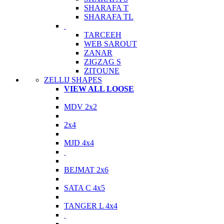
SHARAFA T
SHARAFA TL
TARCEEH
WEB SAROUT
ZANAR
ZIGZAG S
ZITOUNE
ZELLIJ SHAPES
VIEW ALL LOOSE
MDV 2x2
2x4
MJD 4x4
BEJMAT 2x6
SATA C 4x5
TANGER L 4x4