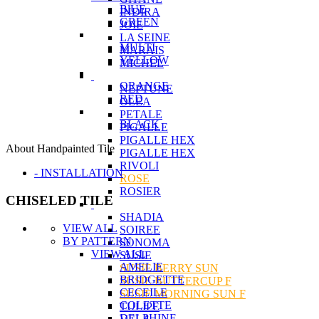
BlUE
INDIRA
GREEN
JOIE
LA SEINE
MULTI
MARAIS
YELLOW
MICHEL
ORANGE
NEPTUNE
RED
OLEA
PETALE
BLACK
PIGALLE
PIGALLE HEX
About Handpainted Tile
PIGALLE HEX
RIVOLI
- INSTALLATION
ROSE
ROSIER
CHISELED TILE
SHADIA
VIEW ALL
SOIREE
BY PATTERN
SONOMA
VIEW ALL
SUSIE
AMELIE
SUSIE BERRY SUN
BRIDGETTE
SUSIE BUTTERCUP F
CECEILE
SUSIE MORNING SUN F
COLETTE
TULIPE
DELPHINE