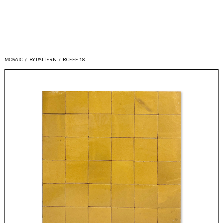
MOSAIC
/
BY PATTERN
/
RCEEF 18