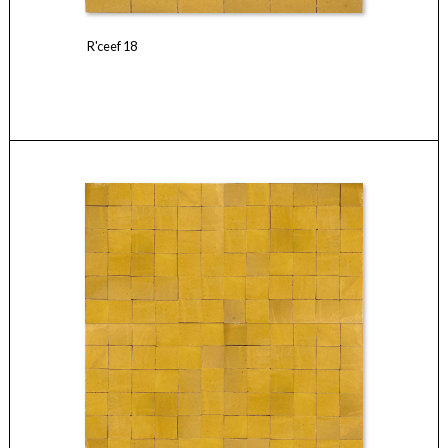
R'ceef 18