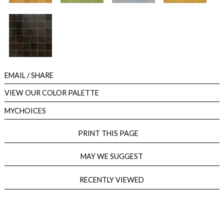
EMAIL
/ SHARE
VIEW OUR COLOR PALETTE
MYCHOICES
PRINT THIS PAGE
MAY WE SUGGEST
RECENTLY VIEWED