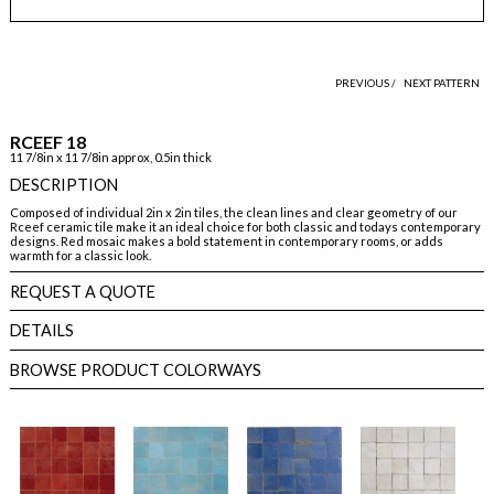
PREVIOUS /
NEXT PATTERN
RCEEF 18
11 7/8in x 11 7/8in approx, 0.5in thick
DESCRIPTION
Composed of individual 2in x 2in tiles, the clean lines and clear geometry of our
Rceef ceramic tile make it an ideal choice for both classic and todays contemporary
designs. Red mosaic makes a bold statement in contemporary rooms, or adds
warmth for a classic look.
REQUEST A QUOTE
DETAILS
BROWSE PRODUCT COLORWAYS