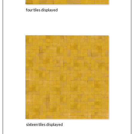
four tiles displayed
sixteen tiles displayed