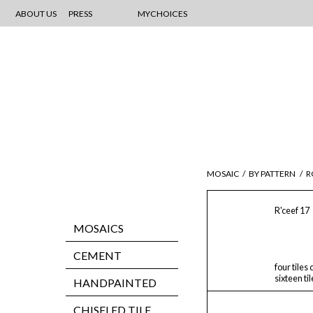
ABOUT US
PRESS
MYCHOICES
MOSAIC
/
BY PATTERN
/
R
R'ceef 17
MOSAICS
CEMENT
four tiles
sixteen ti
HANDPAINTED
CHISELED TILE