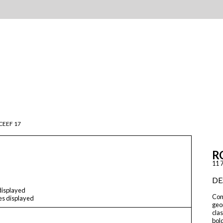
CEEF 17
R
11 7
DE
 displayed
Comp
les displayed
geom
cla
bol