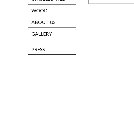
WOOD
ABOUT US
GALLERY
PRESS