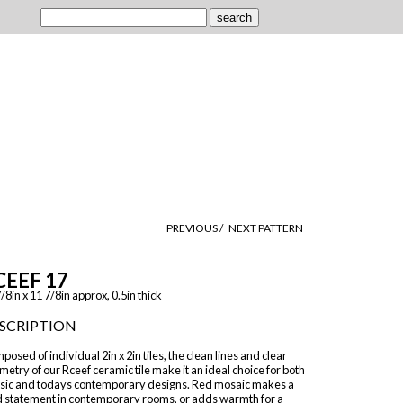
PREVIOUS /
NEXT PATTERN
CEEF 17
/8in x 11 7/8in approx, 0.5in thick
SCRIPTION
osed of individual 2in x 2in tiles, the clean lines and clear
etry of our Rceef ceramic tile make it an ideal choice for both
ssic and todays contemporary designs. Red mosaic makes a
d statement in contemporary rooms, or adds warmth for a