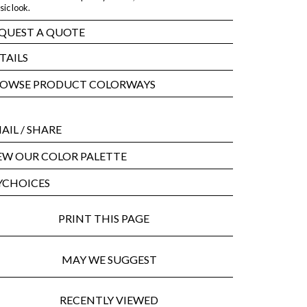
sic look.
QUEST A QUOTE
TAILS
OWSE PRODUCT COLORWAYS
AIL
/ SHARE
EW OUR COLOR PALETTE
CHOICES
PRINT THIS PAGE
MAY WE SUGGEST
RECENTLY VIEWED