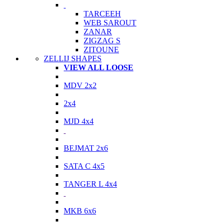
TARCEEH
WEB SAROUT
ZANAR
ZIGZAG S
ZITOUNE
ZELLIJ SHAPES
VIEW ALL LOOSE
MDV 2x2
2x4
MJD 4x4
BEJMAT 2x6
SATA C 4x5
TANGER L 4x4
MKB 6x6