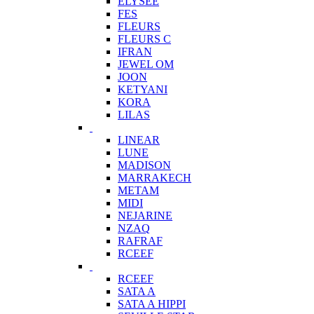
ELYSEE
FES
FLEURS
FLEURS C
IFRAN
JEWEL OM
JOON
KETYANI
KORA
LILAS
LINEAR
LUNE
MADISON
MARRAKECH
METAM
MIDI
NEJARINE
NZAQ
RAFRAF
RCEEF
RCEEF
SATA A
SATA A HIPPI