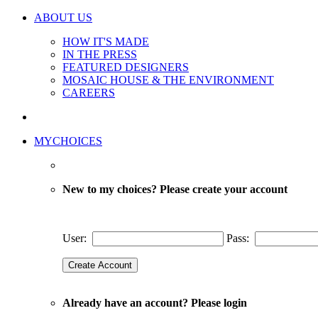
ABOUT US
HOW IT'S MADE
IN THE PRESS
FEATURED DESIGNERS
MOSAIC HOUSE & THE ENVIRONMENT
CAREERS
MYCHOICES
New to my choices? Please create your account
User:
Pass:
Already have an account? Please login