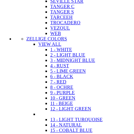
SEVILLE STAR
TANGER C
TANGER S
TARCEEH
TROCADERO
VEZOUL
WEB
ZELLIGE COLORS
VIEW ALL
1 - WHITE
2 - LIGHT BLUE
3 - MIDNIGHT BLUE
4 - RUST
5 - LIME GREEN
6 - BLACK
7 - RED
8 - OCHRE
9 - PURPLE
10 - GREEN
11 - BEIGE
12 - LIGHT GREEN
13 - LIGHT TURQUOISE
14 - NATURAL
15 - COBALT BLUE