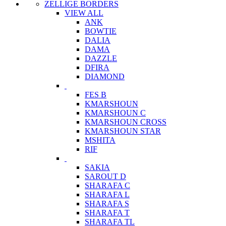
ZELLIGE BORDERS
VIEW ALL
ANK
BOWTIE
DALIA
DAMA
DAZZLE
DFIRA
DIAMOND
FES B
KMARSHOUN
KMARSHOUN C
KMARSHOUN CROSS
KMARSHOUN STAR
MSHITA
RIF
SAKIA
SAROUT D
SHARAFA C
SHARAFA L
SHARAFA S
SHARAFA T
SHARAFA TL