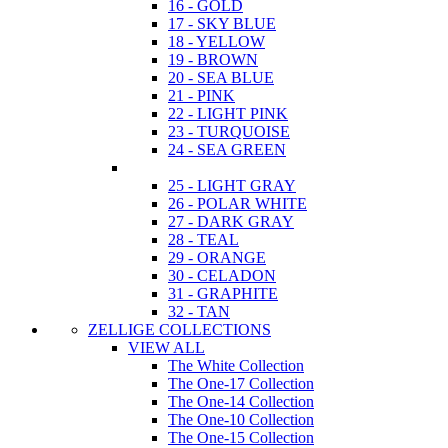
16 - GOLD
17 - SKY BLUE
18 - YELLOW
19 - BROWN
20 - SEA BLUE
21 - PINK
22 - LIGHT PINK
23 - TURQUOISE
24 - SEA GREEN
25 - LIGHT GRAY
26 - POLAR WHITE
27 - DARK GRAY
28 - TEAL
29 - ORANGE
30 - CELADON
31 - GRAPHITE
32 - TAN
ZELLIGE COLLECTIONS
VIEW ALL
The White Collection
The One-17 Collection
The One-14 Collection
The One-10 Collection
The One-15 Collection