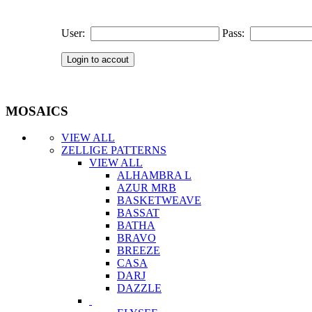
User:
Pass:
MOSAICS
VIEW ALL
ZELLIGE PATTERNS
VIEW ALL
ALHAMBRA L
AZUR MRB
BASKETWEAVE
BASSAT
BATHA
BRAVO
BREEZE
CASA
DARJ
DAZZLE