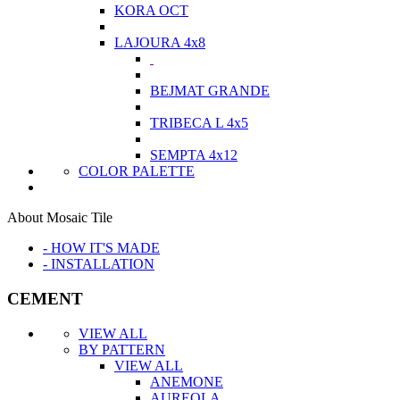
KORA OCT
LAJOURA 4x8
BEJMAT GRANDE
TRIBECA L 4x5
SEMPTA 4x12
COLOR PALETTE
About Mosaic Tile
- HOW IT'S MADE
- INSTALLATION
CEMENT
VIEW ALL
BY PATTERN
VIEW ALL
ANEMONE
AUREOLA