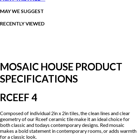
MAY WE SUGGEST
RECENTLY VIEWED
MOSAIC HOUSE PRODUCT
SPECIFICATIONS
RCEEF 4
Composed of individual 2in x 2in tiles, the clean lines and clear
geometry of our Rceef ceramic tile make it an ideal choice for
both classic and todays contemporary designs. Red mosaic
makes a bold statement in contemporary rooms, or adds warmth
for a classic look.