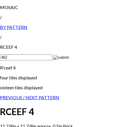
MOSAIC
/
BY PATTERN
/
RCEEF 4
R'ceef 4
four tiles displayed
sixteen tiles displayed
PREVIOUS /
NEXT PATTERN
RCEEF 4
11 7/8in x 11 7/8in approx, 0.5in thick