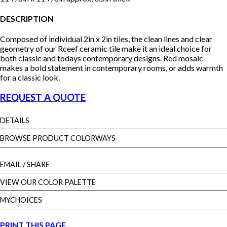
DESCRIPTION
Composed of individual 2in x 2in tiles, the clean lines and clear
geometry of our Rceef ceramic tile make it an ideal choice for
both classic and todays contemporary designs. Red mosaic
makes a bold statement in contemporary rooms, or adds warmth
for a classic look.
REQUEST A QUOTE
DETAILS
BROWSE PRODUCT COLORWAYS
EMAIL
/ SHARE
VIEW OUR COLOR PALETTE
MYCHOICES
PRINT THIS PAGE