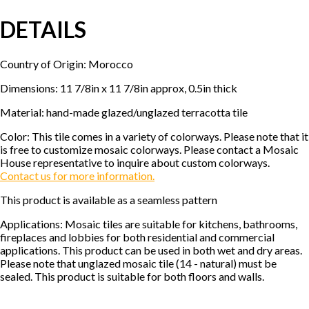
DETAILS
Country of Origin: Morocco
Dimensions: 11 7/8in x 11 7/8in approx, 0.5in thick
Material: hand-made glazed/unglazed terracotta tile
Color: This tile comes in a variety of colorways. Please note that it
is free to customize mosaic colorways. Please contact a Mosaic
House representative to inquire about custom colorways.
Contact us for more information.
This product is available as a seamless pattern
Applications: Mosaic tiles are suitable for kitchens, bathrooms,
fireplaces and lobbies for both residential and commercial
applications. This product can be used in both wet and dry areas.
Please note that unglazed mosaic tile (14 - natural) must be
sealed. This product is suitable for both floors and walls.