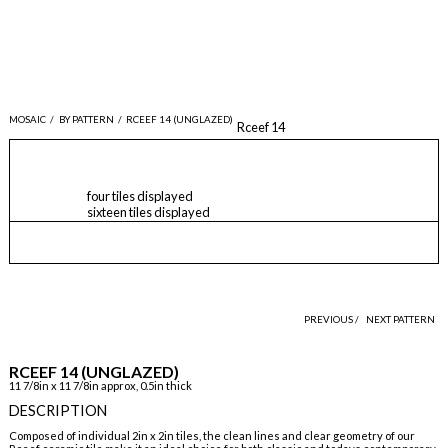
MOSAIC
/
BY PATTERN
/
RCEEF 14 (UNGLAZED)
Rceef 14
four tiles displayed
sixteen tiles displayed
PREVIOUS /
NEXT PATTERN
RCEEF 14 (UNGLAZED)
11 7/8in x 11 7/8in approx, 0.5in thick
DESCRIPTION
Composed of individual 2in x 2in tiles, the clean lines and clear geometry of our