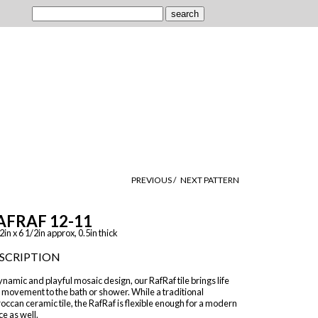
PREVIOUS /
NEXT PATTERN
AFRAF 12-11
2in x 6 1/2in approx, 0.5in thick
SCRIPTION
namic and playful mosaic design, our RafRaf tile brings life
 movement to the bath or shower. While a traditional
ccan ceramic tile, the RafRaf is flexible enough for a modern
e as well.