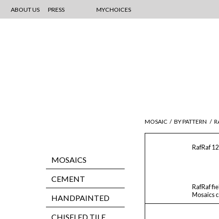
ABOUT US
PRESS
MYCHOICES
MOSAIC
/
BY PATTERN
/
R
RafRaf 12
MOSAICS
CEMENT
RafRaf fie
Mosaics ca
HANDPAINTED
CHISELED TILE