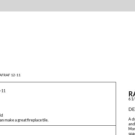
AFRAF 12-11
-11
R
6 1/
DE
ld
A dy
n make a great fireplace tile.
and
Moro
spac