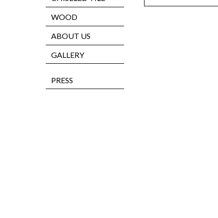
WOOD
ABOUT US
GALLERY
PRESS