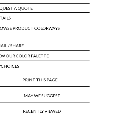
QUEST A QUOTE
TAILS
OWSE PRODUCT COLORWAYS
AIL
/ SHARE
EW OUR COLOR PALETTE
CHOICES
PRINT THIS PAGE
MAY WE SUGGEST
RECENTLY VIEWED