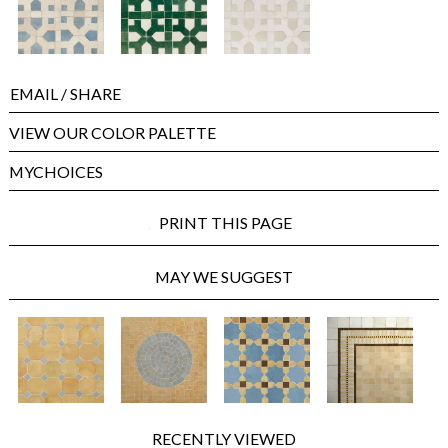
EMAIL
/ SHARE
VIEW OUR COLOR PALETTE
MYCHOICES
PRINT THIS PAGE
MAY WE SUGGEST
RECENTLY VIEWED