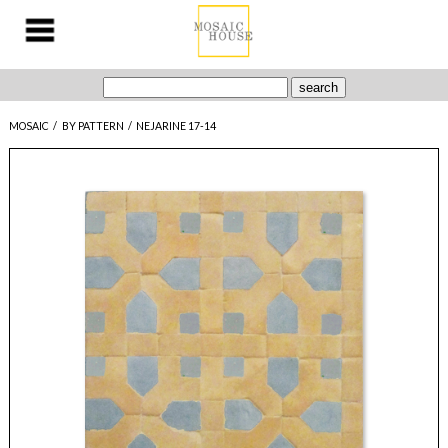
MOSAIC
/
BY PATTERN
/
NEJARINE 17-14