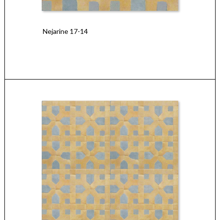
Nejarine 17-14