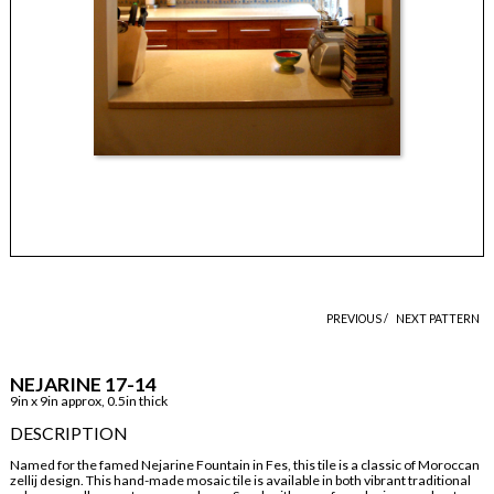
PREVIOUS /
NEXT PATTERN
NEJARINE 17-14
9in x 9in approx, 0.5in thick
DESCRIPTION
Named for the famed Nejarine Fountain in Fes, this tile is a classic of Moroccan
zellij design. This hand-made mosaic tile is available in both vibrant traditional