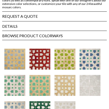
colors as well as contemporary hues. Speak with one of our designers about our
extensive color selections, or customize your tile with any of our 24 beautiful
mosaic colors.
REQUEST A QUOTE
DETAILS
BROWSE PRODUCT COLORWAYS