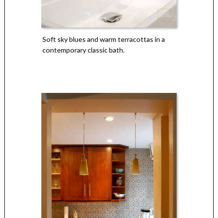
Soft sky blues and warm terracottas in a
contemporary classic bath.