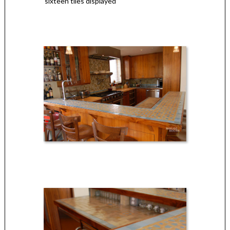
sixteen tiles displayed