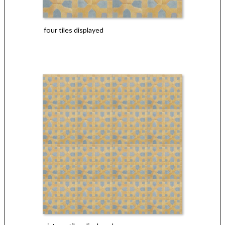
four tiles displayed