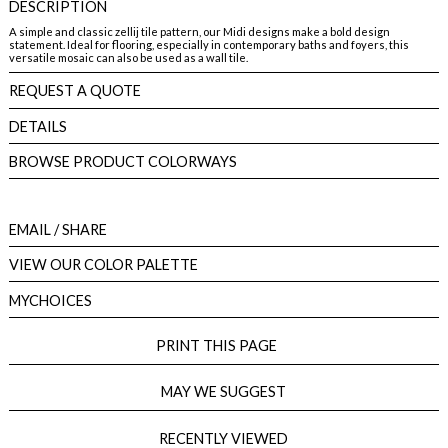
DESCRIPTION
A simple and classic zellij tile pattern, our Midi designs make a bold design
statement. Ideal for flooring, especially in contemporary baths and foyers, this
versatile mosaic can also be used as a wall tile.
REQUEST A QUOTE
DETAILS
BROWSE PRODUCT COLORWAYS
EMAIL
/ SHARE
VIEW OUR COLOR PALETTE
MYCHOICES
PRINT THIS PAGE
MAY WE SUGGEST
RECENTLY VIEWED