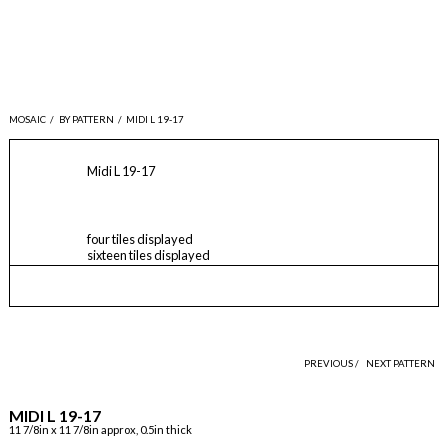
MOSAIC
/
BY PATTERN
/
MIDI L 19-17
Midi L 19-17
four tiles displayed
sixteen tiles displayed
PREVIOUS /
NEXT PATTERN
MIDI L 19-17
11 7/8in x 11 7/8in approx, 0.5in thick